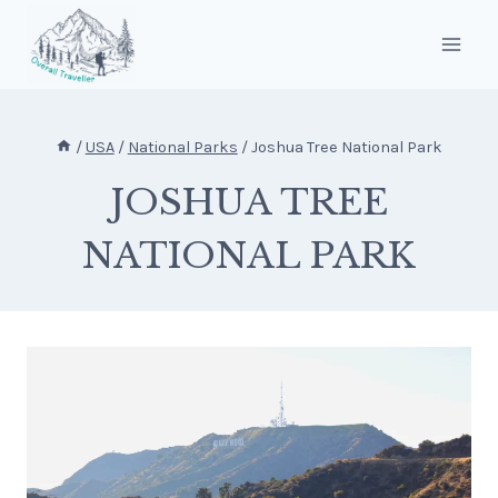
Skip
to
content
/
USA
/
National Parks
/
Joshua Tree National Park
JOSHUA TREE
NATIONAL PARK