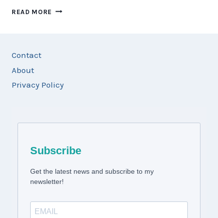
14
READ MORE
DAY
USA
WEST
COAST
Contact
ROAD
About
TRIP:
CALIFORNIA,
Privacy Policy
NEVADA
&
ARIZONA
ITINERARY
Subscribe
Get the latest news and subscribe to my
newsletter!