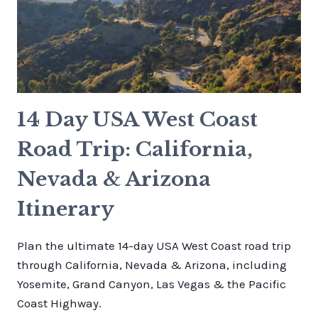
14 Day USA West Coast
Road Trip: California,
Nevada & Arizona
Itinerary
Plan the ultimate 14-day USA West Coast road trip
through California, Nevada & Arizona, including
Yosemite, Grand Canyon, Las Vegas & the Pacific
Coast Highway.