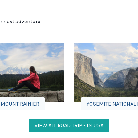
ur next adventure.
MOUNT RAINIER
YOSEMITE NATIONAL
VIEW ALL ROAD TRIPS IN USA