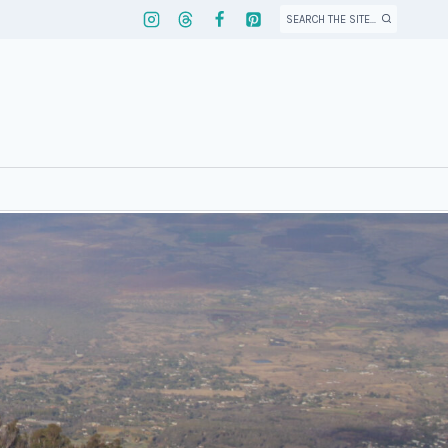
SEARCH THE SITE...