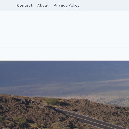
Skip
Contact
About
Privacy Policy
to
content