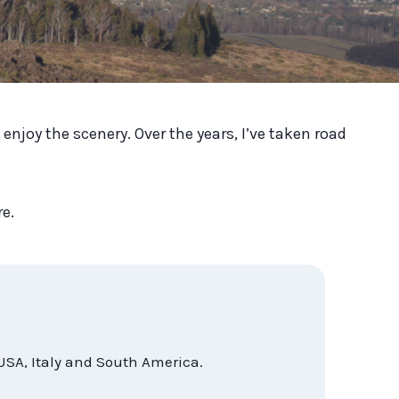
enjoy the scenery. Over the years, I’ve taken road
re.
USA, Italy and South America.