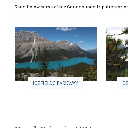
Read below some of my Canada road trip itineraries a
ICEFIELDS PARKWAY
SE