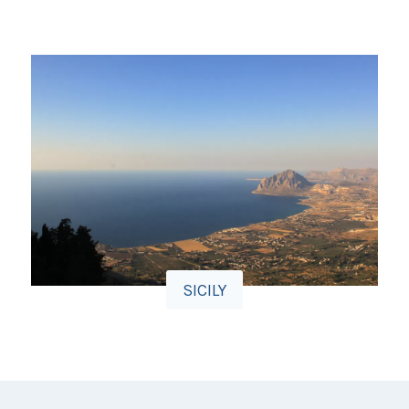
SICILY