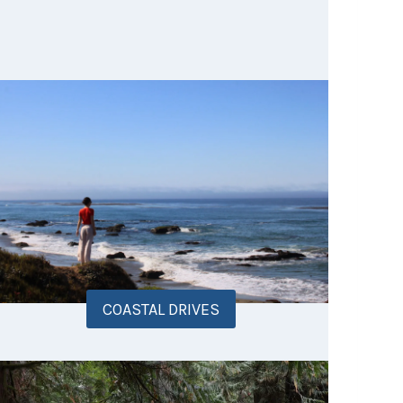
COASTAL DRIVES