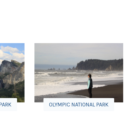
 PARK
OLYMPIC NATIONAL PARK