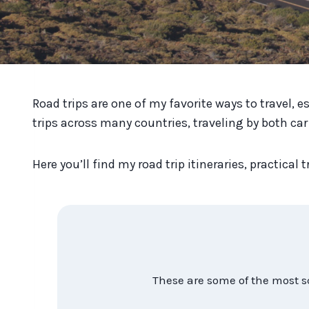
Road trips are one of my favorite ways to travel, e
trips across many countries, traveling by both car
Here you’ll find my road trip itineraries, practica
These are some of the most s