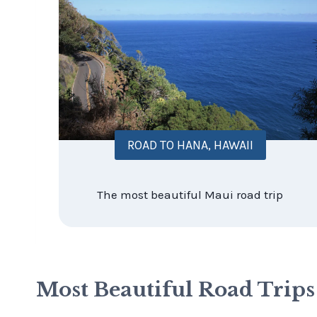
ROAD TO HANA, HAWAII
The most beautiful Maui road trip
Most Beautiful Road Trip