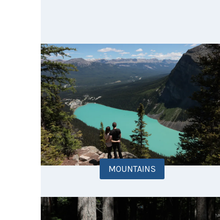
MOUNTAINS