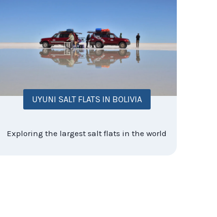
UYUNI SALT FLATS IN BOLIVIA
Exploring the largest salt flats in the world