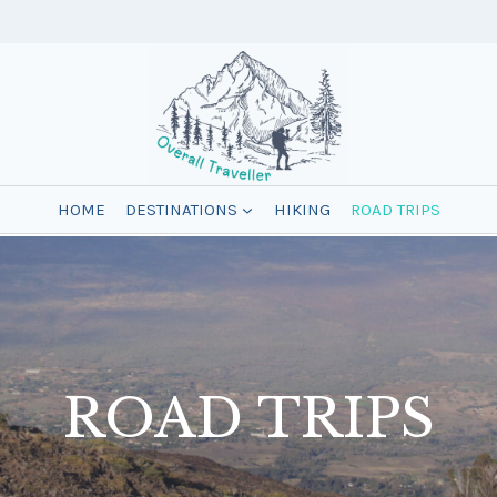
HOME
DESTINATIONS
HIKING
ROAD TRIPS
ROAD TRIPS