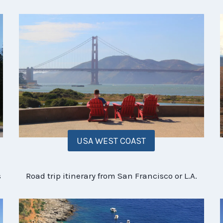
USA WEST COAST
s
Road trip itinerary from San Francisco or L.A.