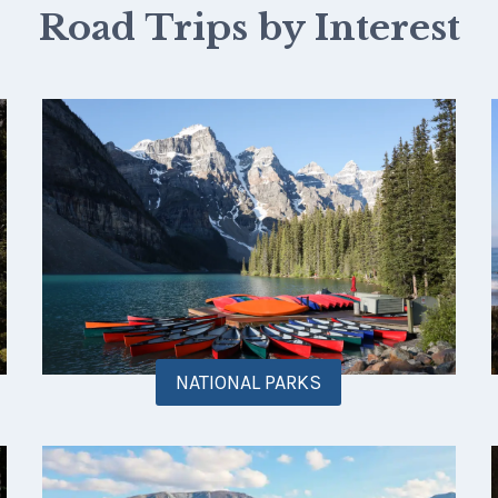
Road Trips by Interest
NATIONAL PARKS