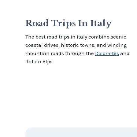
Road Trips In Italy
The best road trips in Italy combine scenic
coastal drives, historic towns, and winding
mountain roads through the
Dolomites
and
Italian Alps.