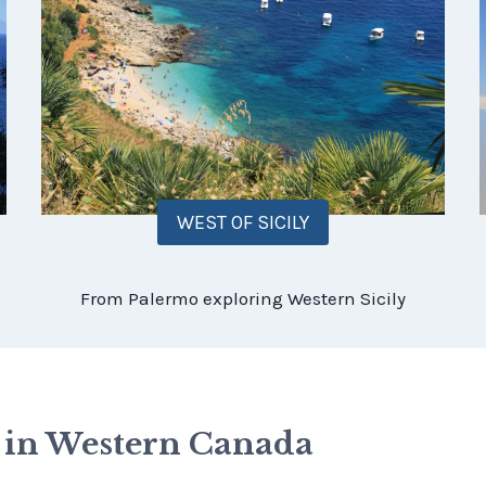
WEST OF SICILY
From Palermo exploring Western Sicily
s in Western Canada