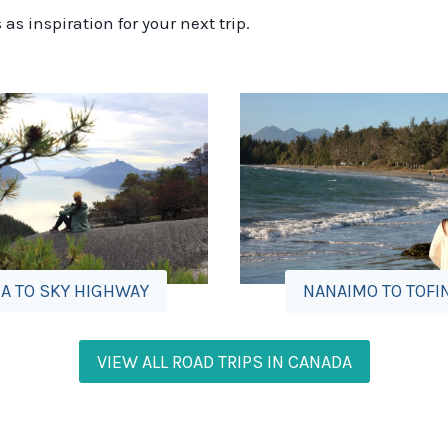
s inspiration for your next trip.
A TO SKY HIGHWAY
NANAIMO TO TOFI
VIEW ALL ROAD TRIPS IN CANADA