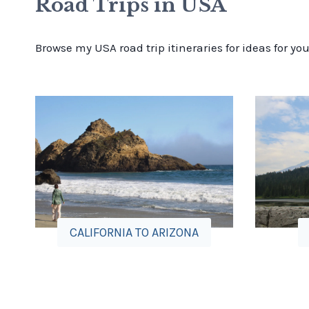
Road Trips in USA
Browse my USA road trip itineraries for ideas for yo
CALIFORNIA TO ARIZONA