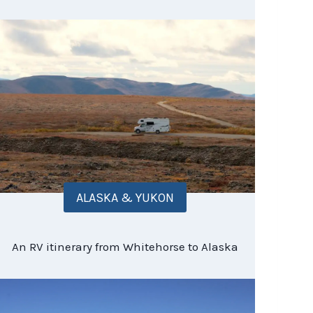
ALASKA & YUKON
An RV itinerary from Whitehorse to Alaska