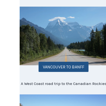
VANCOUVER TO BANFF
A West Coast road trip to the Canadian Rockie