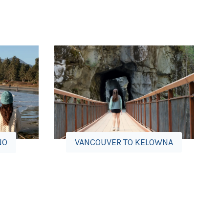
VANCOUVER TO KELOWNA
NO