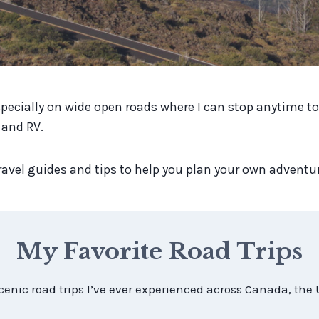
specially on wide open roads where I can stop anytime to 
 and RV.
l travel guides and tips to help you plan your own adventu
My Favorite Road Trips
cenic road trips I’ve ever experienced across Canada, the 