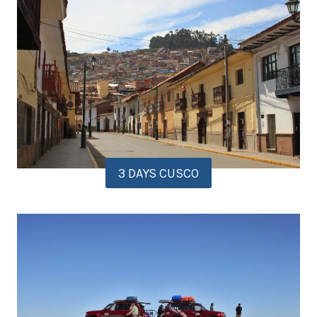
3 DAYS CUSCO