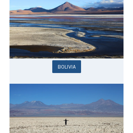
Bolivia
BOLIVIA