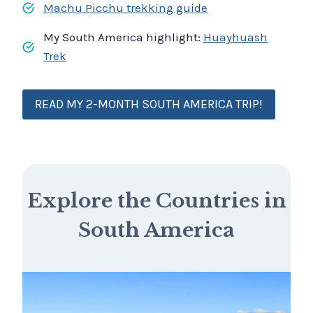
Machu Picchu trekking guide
My South America highlight:
Huayhuash
Trek
READ MY 2-MONTH SOUTH AMERICA TRIP!
Explore the Countries in
South America