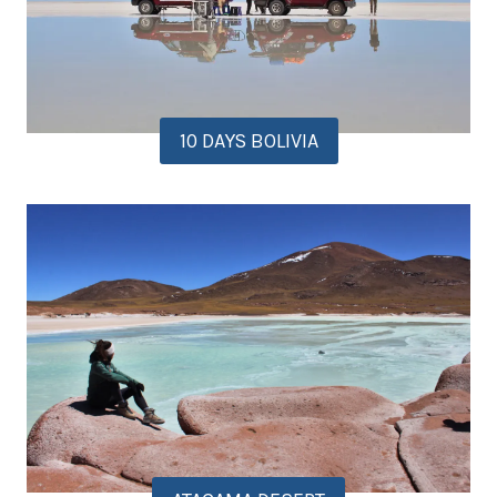
10 DAYS BOLIVIA