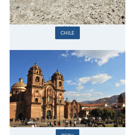
Chile
CHILE
Peru