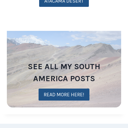
ATACAMA DESERT
SEE ALL MY SOUTH
AMERICA POSTS
READ MORE HERE!