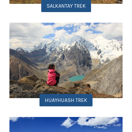
SALKANTAY TREK
HUAYHUASH TREK