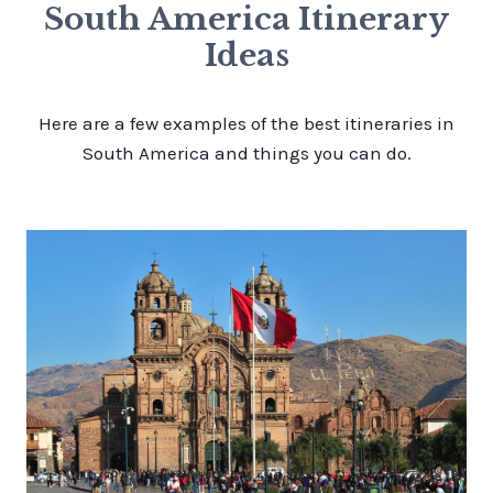
South America Itinerary
Ideas
Here are a few examples of the best itineraries in
South America and things you can do.