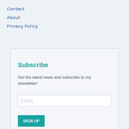
Contact
About
Privacy Policy
Subscribe
Get the latest news and subscribe to my
newsletter!
SIGN UP