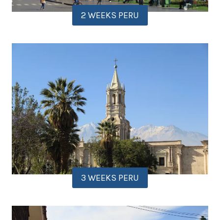
2 WEEKS PERU
3 WEEKS PERU