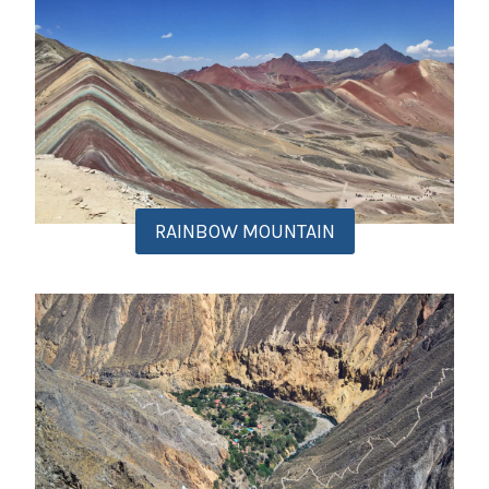
RAINBOW MOUNTAIN