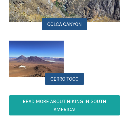
COLCA CANYON
CERRO TOCO
READ MORE ABOUT HIKING IN SOUTH
AMERICA!