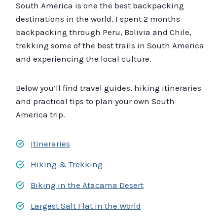
South America is one the best backpacking
destinations in the world. I spent 2 months
backpacking through Peru, Bolivia and Chile,
trekking some of the best trails in South America
and experiencing the local culture.
Below you’ll find travel guides, hiking itineraries
and practical tips to plan your own South
America trip.
Itineraries
Hiking & Trekking
Biking in the Atacama Desert
Largest Salt Flat in the World