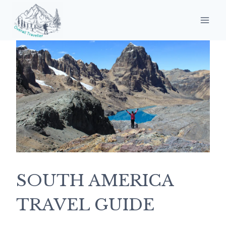
Skip
to
content
SOUTH AMERICA
TRAVEL GUIDE