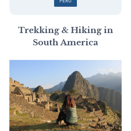
PERU
Trekking & Hiking in
South America