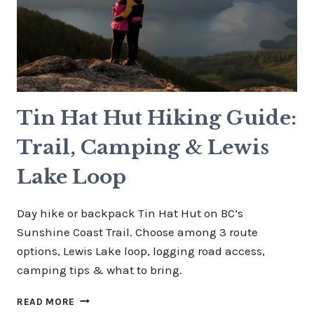
Tin Hat Hut Hiking Guide:
Trail, Camping & Lewis
Lake Loop
Day hike or backpack Tin Hat Hut on BC’s
Sunshine Coast Trail. Choose among 3 route
options, Lewis Lake loop, logging road access,
camping tips & what to bring.
TIN
READ MORE
HAT