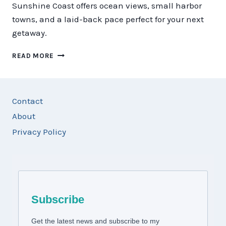
Sunshine Coast offers ocean views, small harbor
towns, and a laid-back pace perfect for your next
getaway.
HOW
READ MORE
TO
PLAN
THE
PERFECT
Contact
TRIP
About
TO
THE
Privacy Policy
SUNSHINE
COAST
Subscribe
Get the latest news and subscribe to my