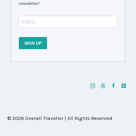
newsletter!
SIGN UP
© 2026 Overall Traveller | All Rights Reserved