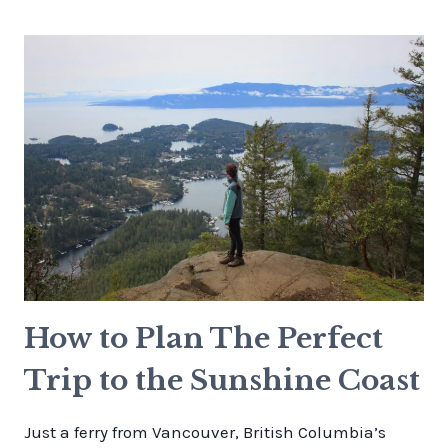
HUT
HIKING
GUIDE:
TRAIL,
CAMPING
&
LEWIS
LAKE
LOOP
How to Plan The Perfect
Trip to the Sunshine Coast
Just a ferry from Vancouver, British Columbia’s