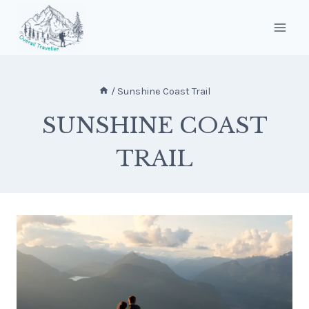
Skip
to
content
/
Sunshine Coast Trail
SUNSHINE COAST
TRAIL