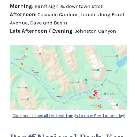
Morning
: Banff sign & downtown stroll
Afternoon
: Cascade Gardens, lunch along Banff
Avenue, Cave and Basin
Late Afternoon / Evening
: Johnston Canyon
Click here to see all the best things to do in Banff in one day!