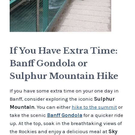
If You Have Extra Time:
Banff Gondola or
Sulphur Mountain Hike
If you have some extra time on your one day in
Banff, consider exploring the iconic
Sulphur
Mountain
. You can either
hike to the summit
or
take the scenic
Banff Gondola
for a quicker ride
up. At the top, soak in the breathtaking views of
the Rockies and enjoy a delicious meal at
Sky