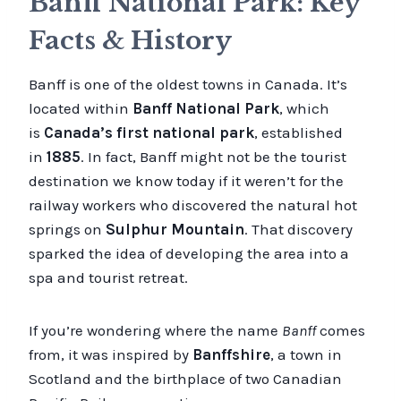
Banff National Park: Key
Facts & History
Banff is one of the oldest towns in Canada. It’s
located within
Banff National Park
, which
is
Canada’s first national park
, established
in
1885
. In fact, Banff might not be the tourist
destination we know today if it weren’t for the
railway workers who discovered the natural hot
springs on
Sulphur Mountain
. That discovery
sparked the idea of developing the area into a
spa and tourist retreat.
If you’re wondering where the name
Banff
comes
from, it was inspired by
Banffshire
, a town in
Scotland and the birthplace of two Canadian