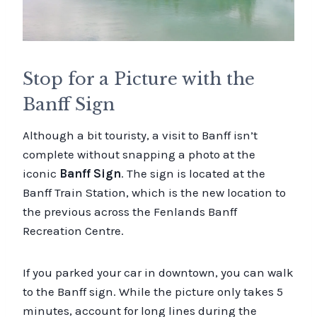
Stop for a Picture with the
Banff Sign
Although a bit touristy, a visit to Banff isn’t
complete without snapping a photo at the
iconic
Banff Sign
. The sign is located at the
Banff Train Station, which is the new location to
the previous across the Fenlands Banff
Recreation Centre.
If you parked your car in downtown, you can walk
to the Banff sign. While the picture only takes 5
minutes, account for long lines during the