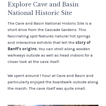
Explore Cave and Basin
National Historic Site
The Cave and Basin National Historic Site is a
short drive from the Cascade Gardens. This
fascinating spot features natural hot springs
and interactive exhibits that tell the
story of
Banff’s origins
. You can stroll along wooden
walkways outside as well as head indoors for a
closer look at the cave itself.
We spent around 1 hour at Cave and Basin and
particularly enjoyed the boardwalk outside along
the marsh. The cave itself was quite small.