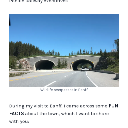
Pacific Railway executives.
Wildlife overpasses in Banff
During my visit to Banff, I came across some
FUN
FACTS
about the town, which I want to share
with you: