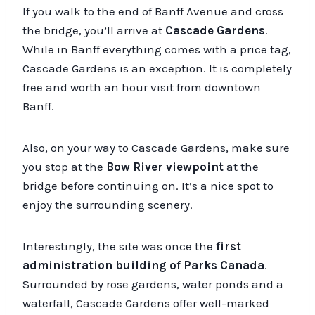
If you walk to the end of Banff Avenue and cross
the bridge, you’ll arrive at
Cascade Gardens
.
While in Banff everything comes with a price tag,
Cascade Gardens is an exception. It is completely
free and worth an hour visit from downtown
Banff.
Also, on your way to Cascade Gardens, make sure
you stop at the
Bow River viewpoint
at the
bridge before continuing on. It’s a nice spot to
enjoy the surrounding scenery.
Interestingly, the site was once the
first
administration building of Parks Canada
.
Surrounded by rose gardens, water ponds and a
waterfall, Cascade Gardens offer well-marked