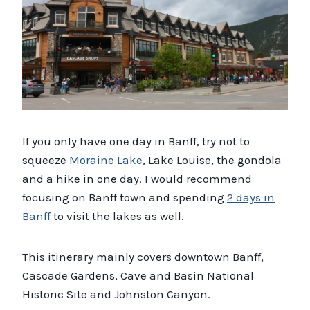
If you only have one day in Banff, try not to
squeeze
Moraine Lake
, Lake Louise, the gondola
and a hike in one day. I would recommend
focusing on Banff town and spending
2 days in
Banff
to visit the lakes as well.
This itinerary mainly covers downtown Banff,
Cascade Gardens, Cave and Basin National
Historic Site and Johnston Canyon.