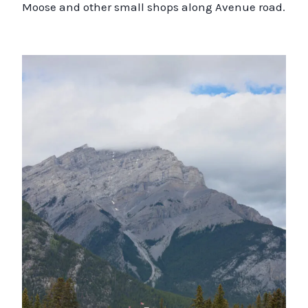
Moose and other small shops along Avenue road.