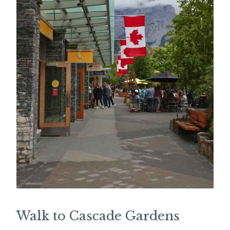
Walk to Cascade Gardens