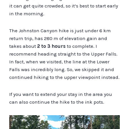
it can get quite crowded, so it’s best to start early
in the morning.
The Johnston Canyon hike is just under 6 km
return trip, has 280 m of elevation gain and
takes about
2 to 3 hours
to complete. I
recommend heading straight to the Upper Falls.
In fact, when we visited, the line at the Lower
Falls was incredibly long. So, we skipped it and
continued hiking to the upper viewpoint instead.
If you want to extend your stay in the area you
can also continue the hike to the ink pots.