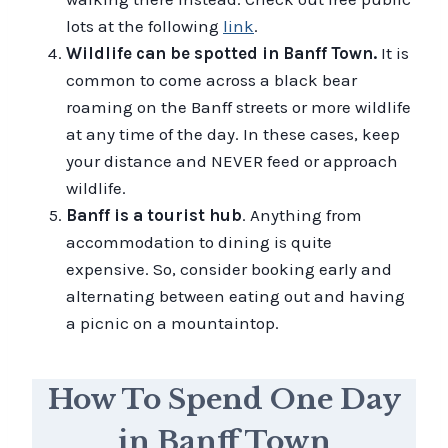
lots at the following
link
.
Wildlife can be spotted in Banff Town.
It is
common to come across a black bear
roaming on the Banff streets or more wildlife
at any time of the day. In these cases, keep
your distance and NEVER feed or approach
wildlife.
Banff is a tourist hub
. Anything from
accommodation to dining is quite
expensive. So, consider booking early and
alternating between eating out and having
a picnic on a mountaintop.
How To Spend One Day
in Banff Town