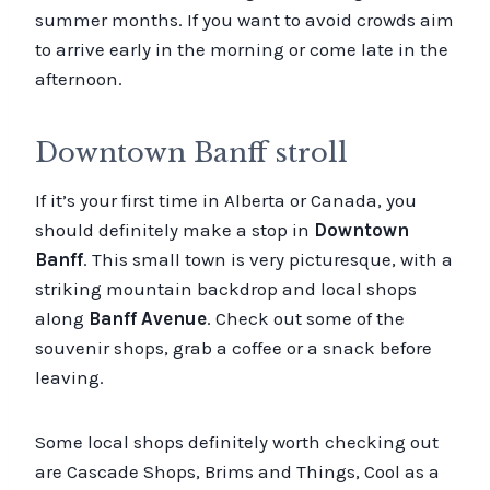
summer months. If you want to avoid crowds aim
to arrive early in the morning or come late in the
afternoon.
Downtown Banff stroll
If it’s your first time in Alberta or Canada, you
should definitely make a stop in
Downtown
Banff
. This small town is very picturesque, with a
striking mountain backdrop and local shops
along
Banff Avenue
. Check out some of the
souvenir shops, grab a coffee or a snack before
leaving.
Some local shops definitely worth checking out
are Cascade Shops, Brims and Things, Cool as a