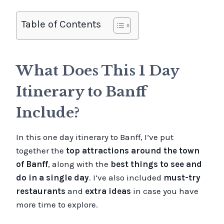
Table of Contents
What Does This 1 Day
Itinerary to Banff
Include?
In this one day itinerary to Banff, I’ve put
together the
top attractions around the town
of Banff
, along with the
best things to see and
do in a single day
. I’ve also included
must-try
restaurants
and
extra ideas
in case you have
more time to explore.