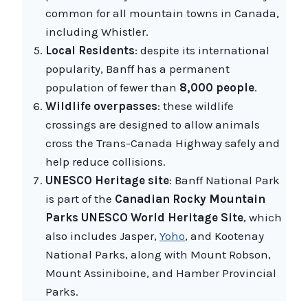
common for all mountain towns in Canada,
including Whistler.
Local Residents
: despite its international
popularity, Banff has a permanent
population of fewer than
8,000 people
.
Wildlife overpasses
: these wildlife
crossings are designed to allow animals
cross the Trans-Canada Highway safely and
help reduce collisions.
UNESCO Heritage site
: Banff National Park
is part of the
Canadian Rocky Mountain
Parks UNESCO World Heritage Site
, which
also includes Jasper,
Yoho
, and Kootenay
National Parks, along with Mount Robson,
Mount Assiniboine, and Hamber Provincial
Parks.