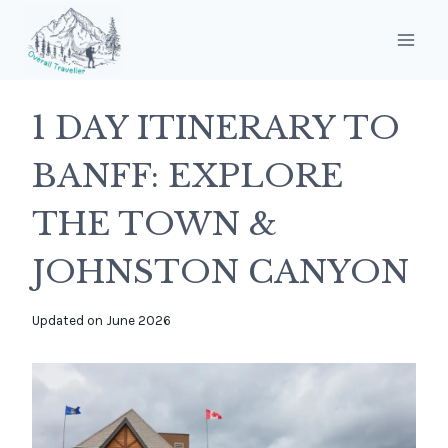
Skip
to
content
1 DAY ITINERARY TO
BANFF: EXPLORE
THE TOWN &
JOHNSTON CANYON
By
Updated on
June 2026
overalltraveller