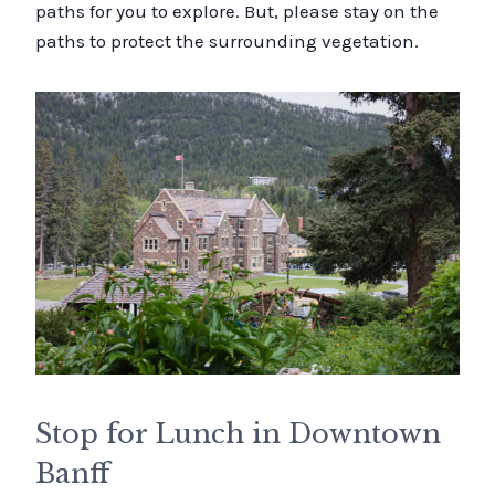
paths for you to explore. But, please stay on the
paths to protect the surrounding vegetation.
Stop for Lunch in Downtown
Banff