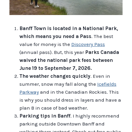
Banff Town is located in a National Park,
which means you need a Pass
. The best
value for money is the
Discovery Pass
(annual pass). But, this year
Parks Canada
waived the national park fees between
June 19 to September 7, 2026.
The weather changes quickly
. Even in
summer, snow may fall along the
Icefields
Parkway
and in the Canadian Rockies. This
is why you should dress in layers and have a
plan B in case of bad weather.
Parking tips in Banff
. I highly recommend
parking outside Downtown Banff and
walking there instead. Check out free public