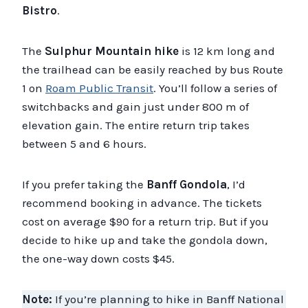
Bistro
.
The
Sulphur Mountain hike
is 12 km long and
the trailhead can be easily reached by bus Route
1 on
Roam Public Transit
. You’ll follow a series of
switchbacks and gain just under 800 m of
elevation gain. The entire return trip takes
between 5 and 6 hours.
If you prefer taking the
Banff Gondola
, I’d
recommend booking in advance. The tickets
cost on average $90 for a return trip. But if you
decide to hike up and take the gondola down,
the one-way down costs $45.
Note:
If you’re planning to hike in Banff National