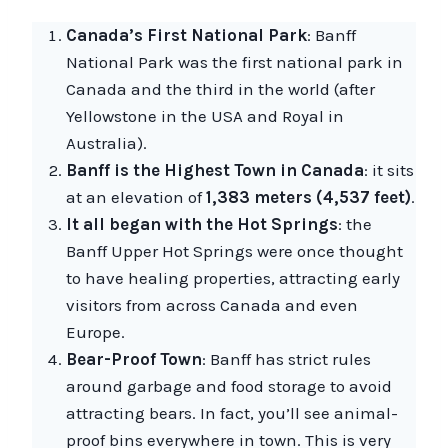
Canada’s First National Park
: Banff
National Park was the first national park in
Canada and the third in the world (after
Yellowstone in the USA and Royal in
Australia).
Banff is the Highest Town in Canada
: it sits
at an elevation of
1,383 meters (4,537 feet)
.
It all began with the Hot Springs
: the
Banff Upper Hot Springs were once thought
to have healing properties, attracting early
visitors from across Canada and even
Europe.
Bear-Proof Town
: Banff has strict rules
around garbage and food storage to avoid
attracting bears. In fact, you’ll see animal-
proof bins everywhere in town. This is very