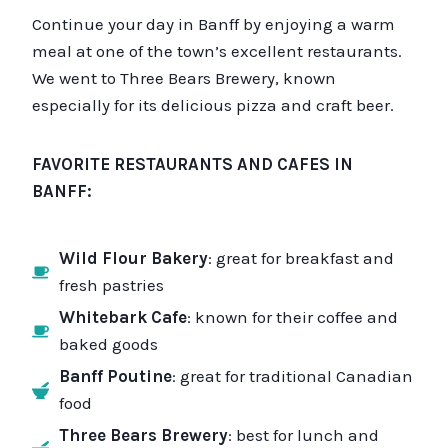
Continue your day in Banff by enjoying a warm
meal at one of the town’s excellent restaurants.
We went to Three Bears Brewery, known
especially for its delicious pizza and craft beer.
FAVORITE RESTAURANTS AND CAFES IN
BANFF:
Wild Flour Bakery
: great for breakfast and
fresh pastries
Whitebark Cafe
: known for their coffee and
baked goods
Banff Poutine
: great for traditional Canadian
food
Three Bears Brewery
: best for lunch and