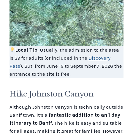
Local Tip
: Usually, the admission to the area
is $9 for adults (or included in the
Discovery
Pass
). But, from June 19 to September 7, 2026 the
entrance to the site is free.
Hike Johnston Canyon
Although Johnston Canyon is technically outside
Banff town, it’s a
fantastic addition to an 1 day
itinerary to Banff
. The hike is easy and suitable
for all ages, making it great for families. However,