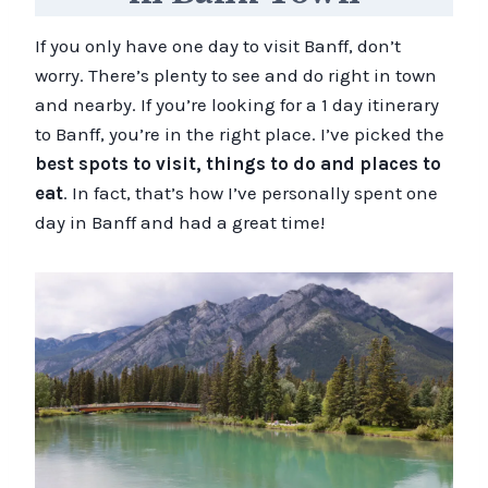
If you only have one day to visit Banff, don’t
worry. There’s plenty to see and do right in town
and nearby. If you’re looking for a 1 day itinerary
to Banff, you’re in the right place. I’ve picked the
best spots to visit, things to do and places to
eat
. In fact, that’s how I’ve personally spent one
day in Banff and had a great time!