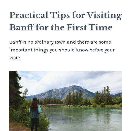
Practical Tips for Visiting
Banff for the First Time
Banff is no ordinary town and there are some
important things you should know before your
visit: