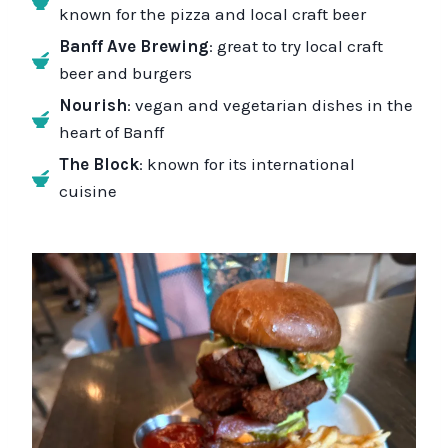
known for the pizza and local craft beer
Banff Ave Brewing
: great to try local craft
beer and burgers
Nourish
: vegan and vegetarian dishes in the
heart of Banff
The Block
: known for its international
cuisine