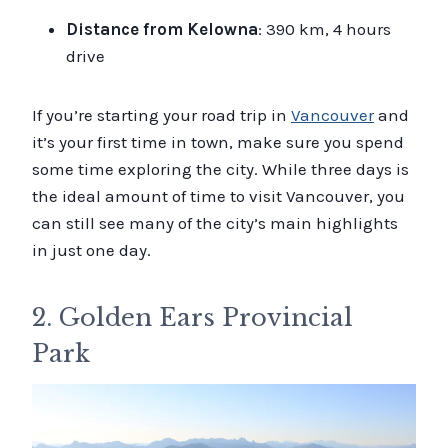
Distance from Kelowna
: 390 km, 4 hours
drive
If you’re starting your road trip in
Vancouver
and
it’s your first time in town, make sure you spend
some time exploring the city. While three days is
the ideal amount of time to visit Vancouver, you
can still see many of the city’s main highlights
in just one day.
2. Golden Ears Provincial
Park