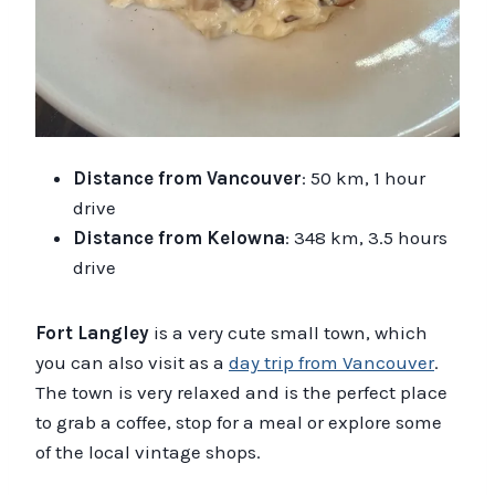
Distance from Vancouver
: 50 km, 1 hour
drive
Distance from Kelowna
: 348 km, 3.5 hours
drive
Fort Langley
is a very cute small town, which
you can also visit as a
day trip from Vancouver
.
The town is very relaxed and is the perfect place
to grab a coffee, stop for a meal or explore some
of the local vintage shops.