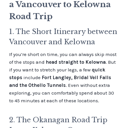
a Vancouver to Kelowna
Road Trip
1. The Short Itinerary between
Vancouver and Kelowna
If you’re short on time, you can always skip most
of the stops and
head straight to Kelowna
. But
if you want to stretch your legs, a few
quick
stops
include
Fort Langley, Bridal Veil Falls
and the Othello Tunnels
. Even without extra
exploring, you can comfortably spend about 30
to 45 minutes at each of these locations.
2. The Okanagan Road Trip