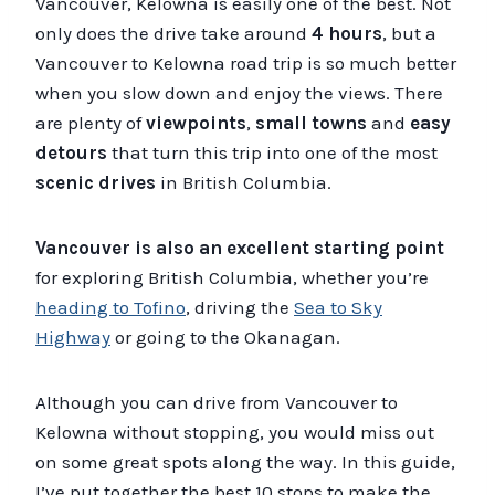
Vancouver, Kelowna is easily one of the best. Not
only does the drive take around
4 hours
, but a
Vancouver to Kelowna road trip is so much better
when you slow down and enjoy the views. There
are plenty of
viewpoints
,
small towns
and
easy
detours
that turn this trip into one of the most
scenic drives
in British Columbia.
Vancouver is also an excellent starting point
for exploring British Columbia, whether you’re
heading to Tofino
, driving the
Sea to Sky
Highway
or going to the Okanagan.
Although you can drive from Vancouver to
Kelowna without stopping, you would miss out
on some great spots along the way. In this guide,
I’ve put together the best 10 stops to make the