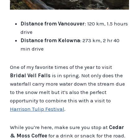
Distance from Vancouver
: 120 km, 1.5 hours
drive
Distance from Kelowna
: 273 km, 2 hr 40
min drive
One of my favorite times of the year to visit
Bridal Veil Falls
is in spring. Not only does the
waterfall carry more water down the stream due
to the snow melt but it’s also the perfect
opportunity to combine this with a visit to
Harrison Tulip Festival
.
While you’re here, make sure you stop at
Cedar
& Moss Coffee
for a drink or snack for the road.