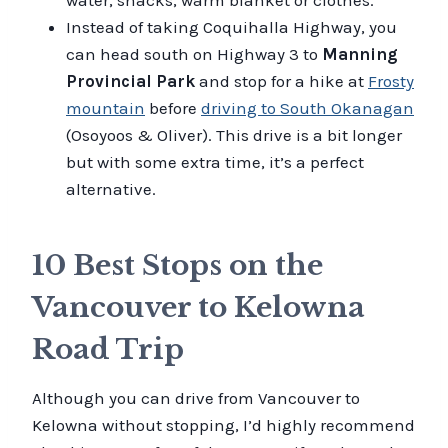
Instead of taking Coquihalla Highway, you
can head south on Highway 3 to
Manning
Provincial Park
and stop for a hike at
Frosty
mountain
before
driving to South Okanagan
(Osoyoos & Oliver). This drive is a bit longer
but with some extra time, it’s a perfect
alternative.
10 Best Stops on the
Vancouver to Kelowna
Road Trip
Although you can drive from Vancouver to
Kelowna without stopping, I’d highly recommend