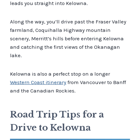
leads you straight into Kelowna.
Along the way, you’ll drive past the Fraser Valley
farmland, Coquihalla Highway mountain
scenery, Merritt’s hills before entering Kelowna
and catching the first views of the Okanagan
lake.
Kelowna is also a perfect stop on a longer
Western Coast itinerary
from Vancouver to Banff
and the Canadian Rockies.
Road Trip Tips for a
Drive to Kelowna