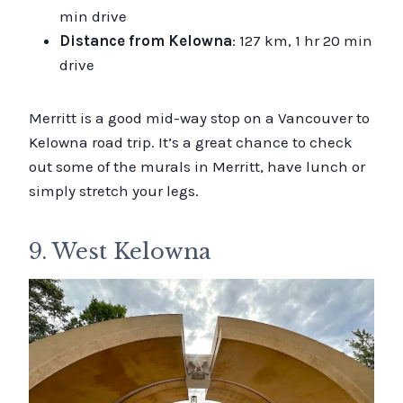
min drive
Distance from Kelowna
: 127 km, 1 hr 20 min
drive
Merritt is a good mid-way stop on a Vancouver to
Kelowna road trip. It’s a great chance to check
out some of the murals in Merritt, have lunch or
simply stretch your legs.
9. West Kelowna