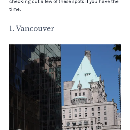
checking out a few of these spots if you have the
time.
1. Vancouver