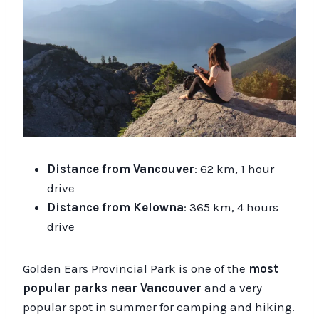
Distance from Vancouver
: 62 km, 1 hour
drive
Distance from Kelowna
: 365 km, 4 hours
drive
Golden Ears Provincial Park is one of the
most
popular parks near Vancouver
and a very
popular spot in summer for camping and hiking.