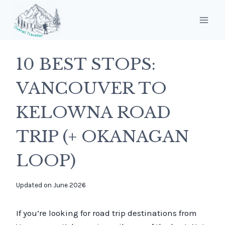
Skip
to
content
10 BEST STOPS:
VANCOUVER TO
KELOWNA ROAD
TRIP (+ OKANAGAN
LOOP)
By
Updated on
June 2026
overalltraveller
If you’re looking for road trip destinations from