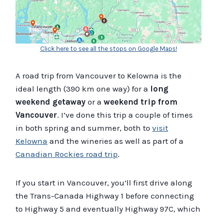
Click here to see all the stops on Google Maps!
A road trip from Vancouver to Kelowna is the
ideal length (390 km one way) for a
long
weekend getaway
or a
weekend trip from
Vancouver
. I’ve done this trip a couple of times
in both spring and summer, both to
visit
Kelowna
and the wineries as well as part of a
Canadian Rockies road trip
.
If you start in Vancouver, you’ll first drive along
the Trans-Canada Highway 1 before connecting
to Highway 5 and eventually Highway 97C, which