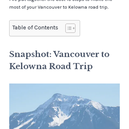
most of your Vancouver to Kelowna road trip.
Table of Contents
Snapshot: Vancouver to
Kelowna Road Trip