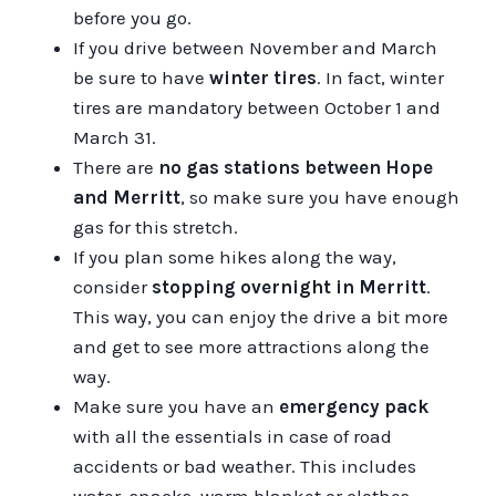
before you go.
If you drive between November and March
be sure to have
winter tires
. In fact, winter
tires are mandatory between October 1 and
March 31.
There are
no gas stations between Hope
and Merritt
, so make sure you have enough
gas for this stretch.
If you plan some hikes along the way,
consider
stopping overnight in Merritt
.
This way, you can enjoy the drive a bit more
and get to see more attractions along the
way.
Make sure you have an
emergency pack
with all the essentials in case of road
accidents or bad weather. This includes
water, snacks, warm blanket or clothes.