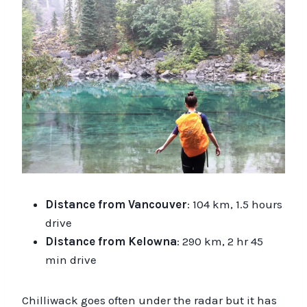
Distance from Vancouver
: 104 km, 1.5 hours
drive
Distance from Kelowna
: 290 km, 2 hr 45
min drive
Chilliwack goes often under the radar but it has