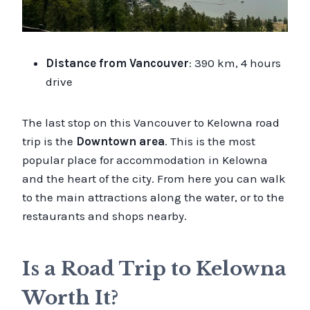
Distance from Vancouver
: 390 km, 4 hours
drive
The last stop on this Vancouver to Kelowna road
trip is the
Downtown area
. This is the most
popular place for accommodation in Kelowna
and the heart of the city. From here you can walk
to the main attractions along the water, or to the
restaurants and shops nearby.
Is a Road Trip to Kelowna
Worth It?