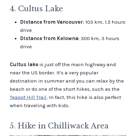
4. Cultus Lake
Distance from Vancouver
: 103 km, 1.5 hours
drive
Distance from Kelowna
: 300 km, 3 hours
drive
Cultus lake
is just off the main highway and
near the US border. It’s a very popular
destination in summer and you can relax by the
beach or do one of the short hikes, such as the
Teapot Hill Trail
. In fact, this hike is also perfect
when traveling with kids.
5. Hike in Chilliwack Area