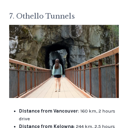
7. Othello Tunnels
Distance from Vancouver
: 160 km, 2 hours
drive
Distance from Kelowna
: 244 km, 2.5 hours