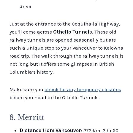
drive
Just at the entrance to the Coquihalla Highway,
you’ll come across
Othello Tunnels
. These old
railway tunnels are opened seasonally but are
such a unique stop to your Vancouver to Kelowna
road trip. The walk through the railway tunnels is
not long but it offers some glimpses in British
Columbia’s history.
Make sure you
check for any temporary closures
before you head to the Othello Tunnels.
8. Merritt
Distance from Vancouver
: 272 km, 2 hr 50