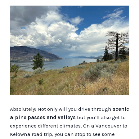
Absolutely! Not only will you drive through
scenic
alpine passes and valleys
but you’ll also get to
experience different climates. On a Vancouver to
Kelowna road trip, you can stop to see some