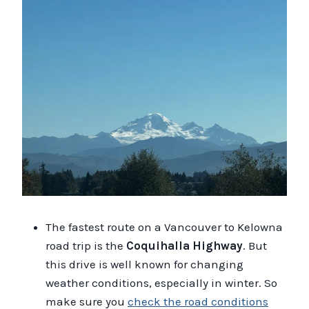
The fastest route on a Vancouver to Kelowna
road trip is the
Coquihalla Highway
. But
this drive is well known for changing
weather conditions, especially in winter. So
make sure you
check the road conditions