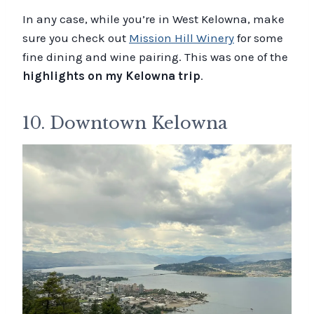
In any case, while you’re in West Kelowna, make
sure you check out
Mission Hill Winery
for some
fine dining and wine pairing. This was one of the
highlights on my Kelowna trip
.
10. Downtown Kelowna