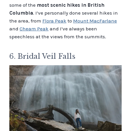
some of the
most scenic hikes in British
Columbia
. I’ve personally done several hikes in
the area, from
Flora Peak
to
Mount MacFarlane
and
Cheam Peak
and I’ve always been
speechless at the views from the summits.
6. Bridal Veil Falls