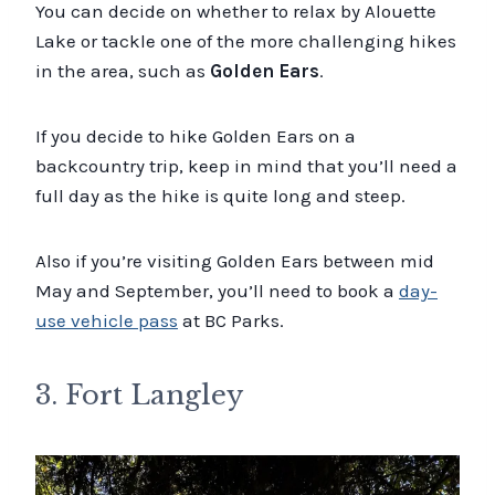
You can decide on whether to relax by Alouette
Lake or tackle one of the more challenging hikes
in the area, such as
Golden Ears
.
If you decide to hike Golden Ears on a
backcountry trip, keep in mind that you’ll need a
full day as the hike is quite long and steep.
Also if you’re visiting Golden Ears between mid
May and September, you’ll need to book a
day-
use vehicle pass
at BC Parks.
3. Fort Langley