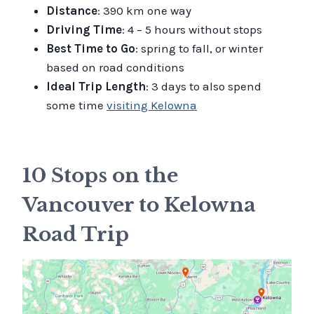
Distance
: 390 km one way
Driving Time
: 4 – 5 hours without stops
Best Time to Go
: spring to fall, or winter
based on road conditions
Ideal Trip Length
: 3 days to also spend
some time
visiting Kelowna
10 Stops on the
Vancouver to Kelowna
Road Trip