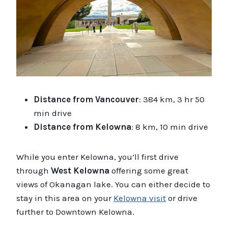
Distance from Vancouver
: 384 km, 3 hr 50
min drive
Distance from Kelowna
: 8 km, 10 min drive
While you enter Kelowna, you’ll first drive
through
West Kelowna
offering some great
views of Okanagan lake. You can either decide to
stay in this area on your
Kelowna visit
or drive
further to Downtown Kelowna.