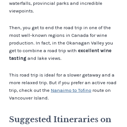
waterfalls, provincial parks and incredible
viewpoints.
Then, you get to end the road trip in one of the
most well-known regions in Canada for wine
production. In fact, in the Okanagan Valley you
get to combine a road trip with
excellent wine
tasting
and lake views.
This road trip is ideal for a slower getaway and a
more relaxed trip. But if you prefer an active road
trip, check out the
Nanaimo to Tofino
route on
Vancouver Island.
Suggested Itineraries on