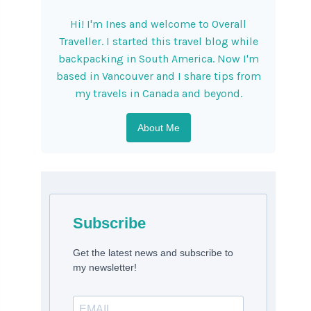
Hi! I'm Ines and welcome to Overall
Traveller. I started this travel blog while
backpacking in South America. Now I'm
based in Vancouver and I share tips from
my travels in Canada and beyond.
About Me
Subscribe
Get the latest news and subscribe to
my newsletter!