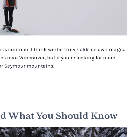
is summer, I think winter truly holds its own magic.
ikes near Vancouver, but if you’re looking for more
e or Seymour mountains.
and What You Should Know