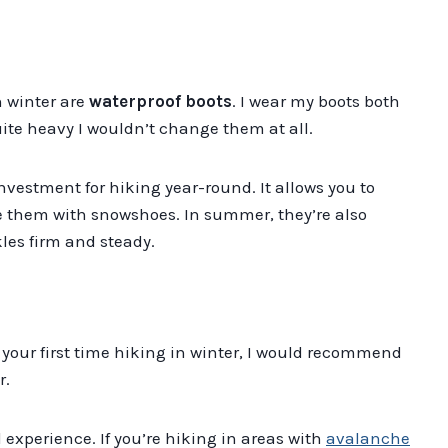
n winter are
waterproof boots
. I wear my boots both
te heavy I wouldn’t change them at all.
investment for hiking year-round. It allows you to
e them with snowshoes. In summer, they’re also
kles firm and steady.
t’s your first time hiking in winter, I would recommend
r.
 experience. If you’re hiking in areas with
avalanche