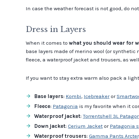
In case the weather forecast is not good, do no
Dress in Layers
When it comes to
what you should wear for w
base layers made of merino wool (or synthetic 
fleece, a waterproof jacket and trousers, as w
If you want to stay extra warm also pack a lig
Base layers
:
Kombi
,
Icebreaker
or
Smartwo
Fleece
:
Patagonia
is my favorite when it co
Waterproof jacket
:
Torrentshell 3L Patago
Down jacket
:
Cerium Jacket
or
Patagonia s
Waterproof trousers
:
Gamma Pants Arcter