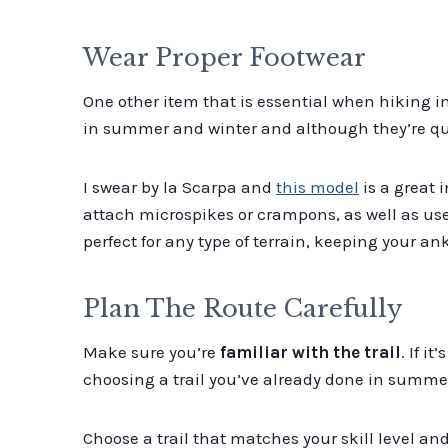
Wear Proper Footwear
One other item that is essential when hiking i
in summer and winter and although they’re qui
I swear by la Scarpa and
this model
is a great 
attach microspikes or crampons, as well as us
perfect for any type of terrain, keeping your an
Plan The Route Carefully
Make sure you’re
familiar with the trail
. If i
choosing a trail you’ve already done in summe
Choose a trail that matches your skill level and