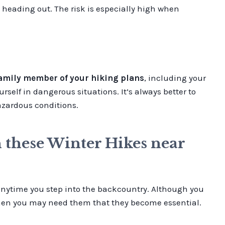
 heading out. The risk is especially high when
family member of your hiking plans
, including your
rself in dangerous situations. It’s always better to
hazardous conditions.
n these Winter Hikes near
 anytime you step into the backcountry. Although you
 when you may need them that they become essential.