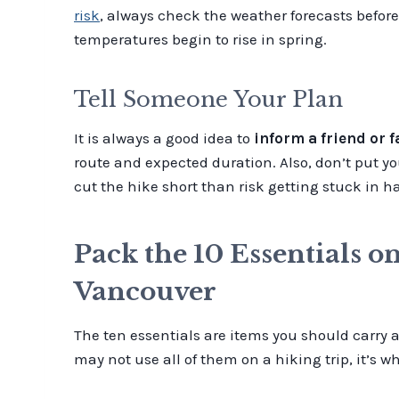
risk
, always check the weather forecasts before
temperatures begin to rise in spring.
Tell Someone Your Plan
It is always a good idea to
inform a friend or 
route and expected duration. Also, don’t put you
cut the hike short than risk getting stuck in 
Pack the 10 Essentials o
Vancouver
The ten essentials are items you should carry
may not use all of them on a hiking trip, it’s