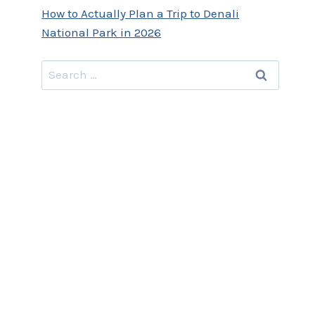
How to Actually Plan a Trip to Denali
National Park in 2026
Search
for: