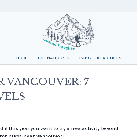
HOME
DESTINATIONS
HIKING
ROAD TRIPS
R VANCOUVER: 7
VELS
 if this year you want to try a new activity beyond
ter hikes near Vancouver
!