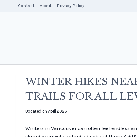
Skip
Contact
About
Privacy Policy
to
content
WINTER HIKES NEA
TRAILS FOR ALL LE
By
Updated on
April 2026
overalltraveller
Winters in Vancouver can often feel endless and
skiing or snowboarding, check out these
7 win