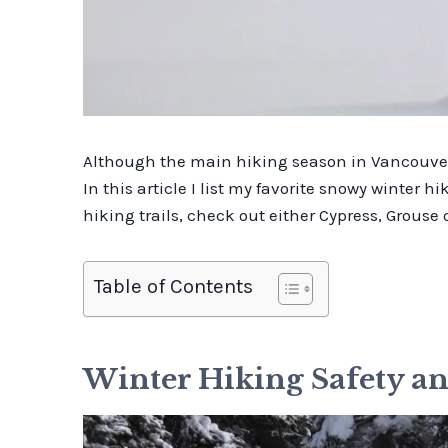
Although the main hiking season in Vancouver 
In this article I list my favorite snowy winter h
hiking trails, check out either Cypress, Grous
Table of Contents
Winter Hiking Safety 