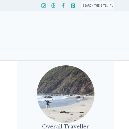
SEARCH THE SITE...
Overall Traveller