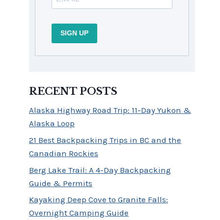
SIGN UP
RECENT POSTS
Alaska Highway Road Trip: 11-Day Yukon &
Alaska Loop
21 Best Backpacking Trips in BC and the
Canadian Rockies
Berg Lake Trail: A 4-Day Backpacking
Guide & Permits
Kayaking Deep Cove to Granite Falls:
Overnight Camping Guide