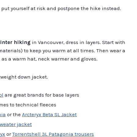
t put yourself at risk and postpone the hike instead.
inter hiking
in Vancouver, dress in layers. Start with
materials) to keep you warm at all times. Then wear a
ell as a warm hat, neck warmer and gloves.
htweight down jacket.
ol
are great brands for base layers
mes to technical fleeces
nia
or the
Arcteryx Beta SL Jacket
weater jacket
yx
or
Torrentshell 3L Patagonia trousers