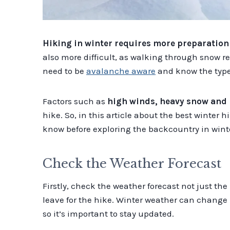
Hiking in winter requires more preparatio
also more difficult, as walking through snow re
need to be
avalanche aware
and know the type o
Factors such as
high winds, heavy snow and 
hike. So, in this article about the best winter 
know before exploring the backcountry in wint
Check the Weather Forecast
Firstly, check the weather forecast not just the
leave for the hike. Winter weather can change 
so it’s important to stay updated.