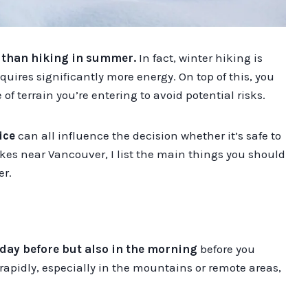
n than hiking in summer.
In fact, winter hiking is
quires significantly more energy. On top of this, you
f terrain you’re entering to avoid potential risks.
ice
can all influence the decision whether it’s safe to
hikes near Vancouver, I list the main things you should
er.
day before
but also in the morning
before you
rapidly, especially in the mountains or remote areas,