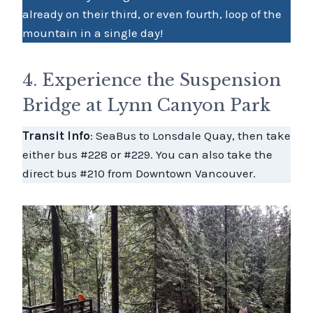
already on their third, or even fourth, loop of the
mountain in a single day!
4. Experience the Suspension
Bridge at Lynn Canyon Park
Transit Info
: SeaBus to Lonsdale Quay, then take
either bus #228 or #229. You can also take the
direct bus #210 from Downtown Vancouver.