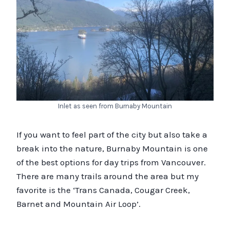
Inlet as seen from Burnaby Mountain
If you want to feel part of the city but also take a
break into the nature, Burnaby Mountain is one
of the best options for day trips from Vancouver.
There are many trails around the area but my
favorite is the ‘Trans Canada, Cougar Creek,
Barnet and Mountain Air Loop’.