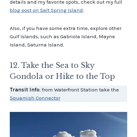
details and my favorite spots, check out my full
blog post on Salt Spring Island
.
Also, if you have some extra time, explore other
Gulf Islands, such as Gabriola Island, Mayne
Island, Saturna Island.
12. Take the Sea to Sky
Gondola or Hike to the Top
Transit Info
: from Waterfront Station take the
Squamish Connector