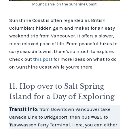
Mount Daniel on the Sunshine Coast
Sunshine Coast is often regarded as British
Columbia’s hidden gem and makes for an easy
weekend trip from Vancouver. It offers a slower,
more relaxed pace of life. From peaceful hikes to
cozy seaside towns, there’s so much to explore.
Check out
this post
for more ideas on what to do
on Sunshine Coast while you’re there.
11. Hop over to Salt Spring
Island for a Day of Exploring
Transit Info
: from Downtown Vancouver take
Canada Line to Bridgeport, then bus #620 to
Tsawwassen Ferry Terminal. Here, you can either