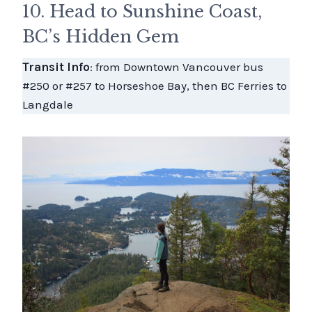
10. Head to Sunshine Coast,
BC’s Hidden Gem
Transit Info
: from Downtown Vancouver bus
#250 or #257 to Horseshoe Bay, then BC Ferries to
Langdale