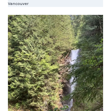
Vancouver