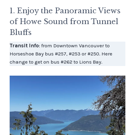
1. Enjoy the Panoramic Views
of Howe Sound from Tunnel
Bluffs
Transit Info
: from Downtown Vancouver to
Horseshoe Bay bus #257, #253 or #250. Here
change to get on bus #262 to Lions Bay.