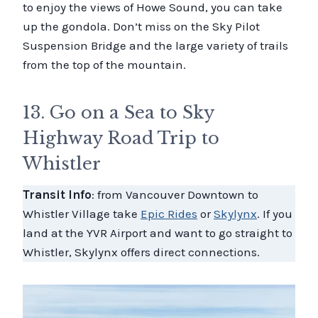
to enjoy the views of Howe Sound, you can take
up the gondola. Don’t miss on the Sky Pilot
Suspension Bridge and the large variety of trails
from the top of the mountain.
13. Go on a Sea to Sky
Highway Road Trip to
Whistler
Transit Info
: from Vancouver Downtown to
Whistler Village take
Epic Rides
or
Skylynx
. If you
land at the YVR Airport and want to go straight to
Whistler, Skylynx offers direct connections.