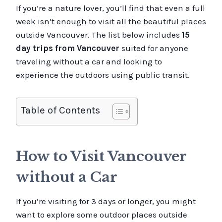
If you’re a nature lover, you’ll find that even a full
week isn’t enough to visit all the beautiful places
outside Vancouver. The list below includes
15
day trips from Vancouver
suited for anyone
traveling without a car and looking to
experience the outdoors using public transit.
Table of Contents
How to Visit Vancouver
without a Car
If you’re visiting for 3 days or longer, you might
want to explore some outdoor places outside