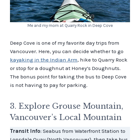
Me and my mom at Quarry Rock in Deep Cove
Deep Cove is one of my favorite day trips from
Vancouver. Here, you can decide whether to go
kayaking in the Indian Arm
, hike to Quarry Rock
or stop for a doughnut at Honey’s Doughnuts.
The bonus point for taking the bus to Deep Cove
is not having to pay for parking.
3. Explore Grouse Mountain,
Vancouver’s Local Mountain
Transit Info
: Seabus from Waterfront Station to
Lonsdale Quay (North Vancouver), then take bus