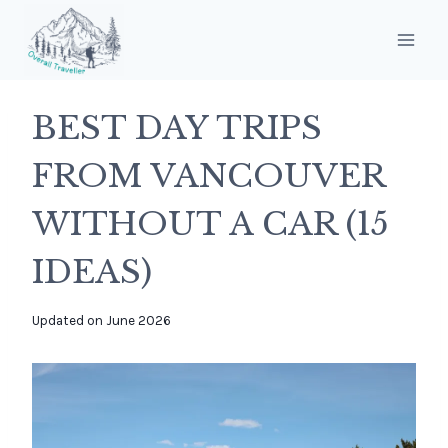
Skip
to
content
BEST DAY TRIPS
FROM VANCOUVER
WITHOUT A CAR (15
IDEAS)
By
Updated on
June 2026
overalltraveller