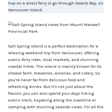
hop on a direct ferry or go through Swartz Bay, on
Vancouver Island.
Salt Spring Island is a perfect destination for a
relaxing weekend trip from Vancouver, offering
scenic ferry rides, local markets, and stunning
coastal hikes. The island is mainly known for its
cheese farm, breweries, wineries, and cidery. So
you’re never far from delicious food and
refreshing drinks. But it’s not just about the
flavors; you can also spend your days hiking
scenic trails, kayaking along the coastline or
camping with stunning seaside views. For all the