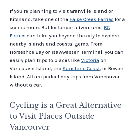
If you’re planning to visit Granville Island or
Kitsilano, take one of the
False Creek Ferries
for a
scenic route. But for longer adventures,
BC
Ferries
can take you beyond the city to explore
nearby islands and coastal gems. From
Horseshoe Bay or Tsawwassen Terminal, you can
easily plan trips to places like
Victoria
on
Vancouver Island, the
Sunshine Coast
, or Bowen
Island. All are perfect day trips from Vancouver
without a car.
Cycling is a Great Alternative
to Visit Places Outside
Vancouver