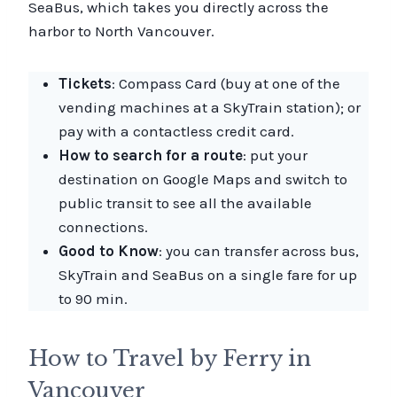
SeaBus, which takes you directly across the
harbor to North Vancouver.
Tickets
: Compass Card (buy at one of the
vending machines at a SkyTrain station); or
pay with a contactless credit card.
How to search for a route
: put your
destination on Google Maps and switch to
public transit to see all the available
connections.
Good to Know
: you can transfer across bus,
SkyTrain and SeaBus on a single fare for up
to 90 min.
How to Travel by Ferry in
Vancouver