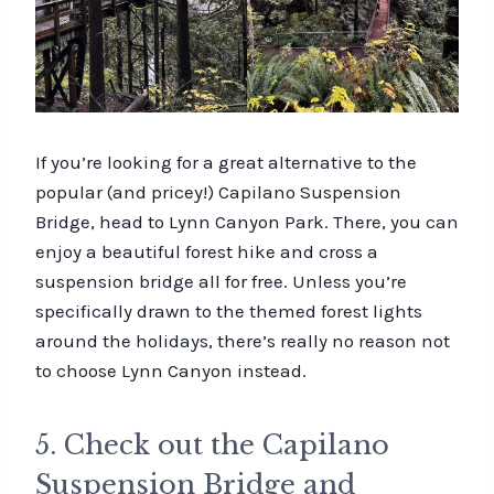
If you’re looking for a great alternative to the
popular (and pricey!) Capilano Suspension
Bridge, head to Lynn Canyon Park. There, you can
enjoy a beautiful forest hike and cross a
suspension bridge all for free. Unless you’re
specifically drawn to the themed forest lights
around the holidays, there’s really no reason not
to choose Lynn Canyon instead.
5. Check out the Capilano
Suspension Bridge and