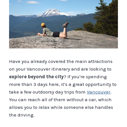
Have you already covered the main attractions
on your Vancouver itinerary and are looking to
explore beyond the city
? If you’re spending
more than 3 days here, it’s a great opportunity to
take a few outdoorsy day trips from
Vancouver
.
You can reach all of them without a car, which
allows you to relax while someone else handles
the driving.