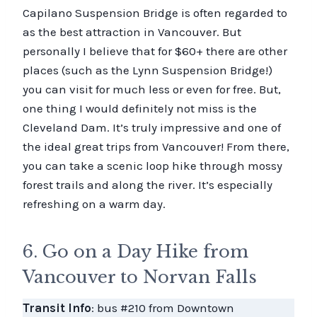
Capilano Suspension Bridge is often regarded to
as the best attraction in Vancouver. But
personally I believe that for $60+ there are other
places (such as the Lynn Suspension Bridge!)
you can visit for much less or even for free. But,
one thing I would definitely not miss is the
Cleveland Dam. It’s truly impressive and one of
the ideal great trips from Vancouver! From there,
you can take a scenic loop hike through mossy
forest trails and along the river. It’s especially
refreshing on a warm day.
6. Go on a Day Hike from
Vancouver to Norvan Falls
Transit Info
: bus #210 from Downtown