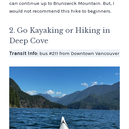
can continue up to Brunswick Mountain. But, I
would not recommend this hike to beginners.
2. Go Kayaking or Hiking in
Deep Cove
Transit Info
: bus #211 from Downtown Vancouver