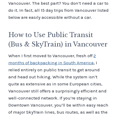
Vancouver. The best part? You don’t need a car to
do it. In fact, all 15 day trips from Vancouver listed
below are easily accessible without a car.
How to Use Public Transit
(Bus & SkyTrain) in Vancouver
When I first moved to Vancouver, fresh off
2
months of backpacking in South America
, I
relied entirely on public transit to get around
and head out hiking. While the system isn’t
quite as extensive as in some European cities,
Vancouver still offers a surprisingly efficient and
well-connected network. If you’re staying in
Downtown Vancouver, you’ll be within easy reach
of major SkyTrain lines, bus routes, as well as the