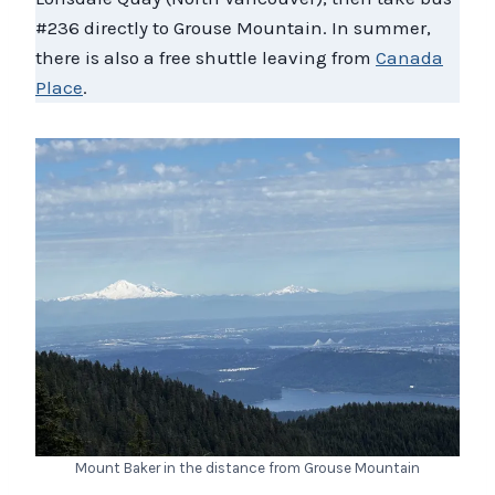
#236 directly to Grouse Mountain. In summer,
there is also a free shuttle leaving from
Canada
Place
.
Mount Baker in the distance from Grouse Mountain