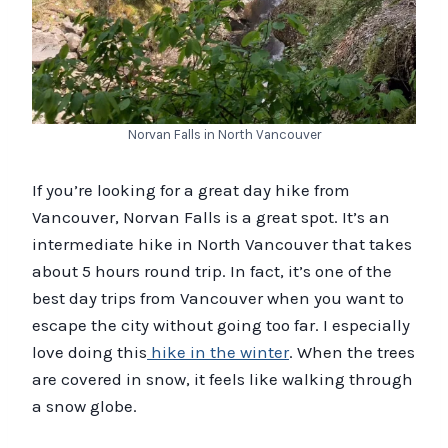
Norvan Falls in North Vancouver
If you’re looking for a great day hike from
Vancouver, Norvan Falls is a great spot. It’s an
intermediate hike in North Vancouver that takes
about 5 hours round trip. In fact, it’s one of the
best day trips from Vancouver when you want to
escape the city without going too far. I especially
love doing this
hike in the winter
. When the trees
are covered in snow, it feels like walking through
a snow globe.