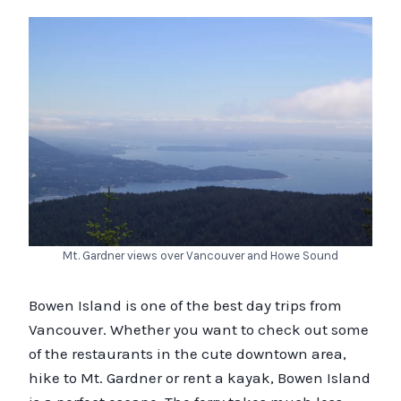
Mt. Gardner views over Vancouver and Howe Sound
Bowen Island is one of the best day trips from
Vancouver. Whether you want to check out some
of the restaurants in the cute downtown area,
hike to Mt. Gardner or rent a kayak, Bowen Island