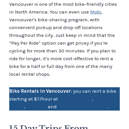
Vancouver is one of the most bike-friendly cities
in North America. You can even use
Mobi
,
Vancouver’s bike-sharing program, with
convenient pickup and drop-off locations
throughout the city. Just keep in mind that the
“Pay Per Ride” option can get pricey if you’re
cycling for more than 30 minutes. If you plan to
ride for longer, it’s more cost-effective to rent a
bike for a half or full day from one of the many
local rental shops.
Bike Rentals in Vancouver
: you can rent a bike
starting at $7/hour at
Freedom Bikes
,
Bikes and
Blades
,
Yes Cycle
and
Spokes Bicycle Rental
.
15 Day Trips From