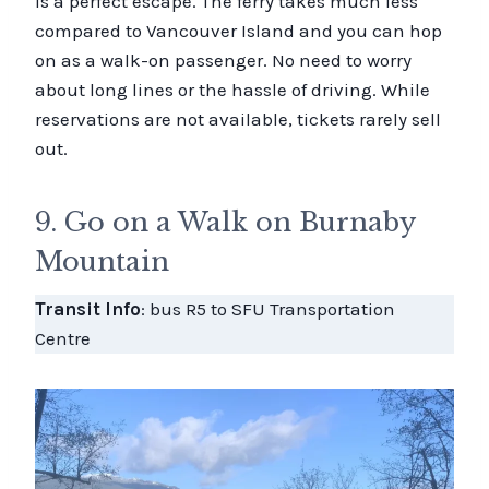
is a perfect escape. The ferry takes much less
compared to Vancouver Island and you can hop
on as a walk-on passenger. No need to worry
about long lines or the hassle of driving. While
reservations are not available, tickets rarely sell
out.
9. Go on a Walk on Burnaby
Mountain
Transit Info
: bus R5 to SFU Transportation
Centre