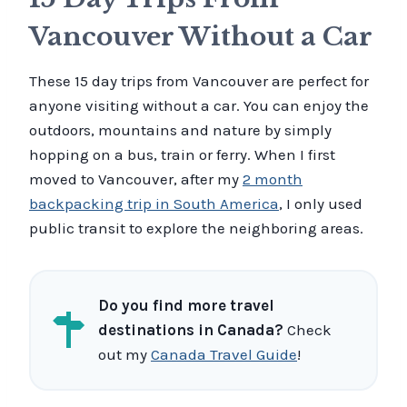
Vancouver Without a Car
These 15 day trips from Vancouver are perfect for
anyone visiting without a car. You can enjoy the
outdoors, mountains and nature by simply
hopping on a bus, train or ferry. When I first
moved to Vancouver, after my
2 month
backpacking trip in South America
, I only used
public transit to explore the neighboring areas.
Do you find more travel
destinations in Canada?
Check
out my
Canada Travel Guide
!