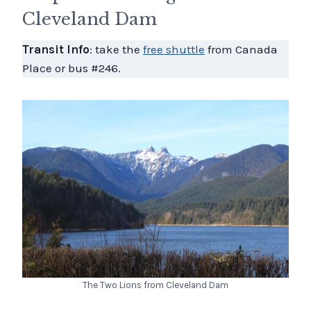
Cleveland Dam
Transit Info
: take the
free shuttle
from Canada
Place or bus #246.
The Two Lions from Cleveland Dam