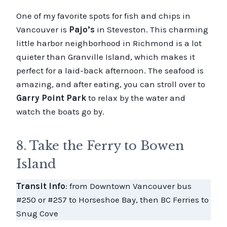
One of my favorite spots for fish and chips in
Vancouver is
Pajo’s
in Steveston. This charming
little harbor neighborhood in Richmond is a lot
quieter than Granville Island, which makes it
perfect for a laid-back afternoon. The seafood is
amazing, and after eating, you can stroll over to
Garry Point Park
to relax by the water and
watch the boats go by.
8. Take the Ferry to Bowen
Island
Transit Info
: from Downtown Vancouver bus
#250 or #257 to Horseshoe Bay, then BC Ferries to
Snug Cove