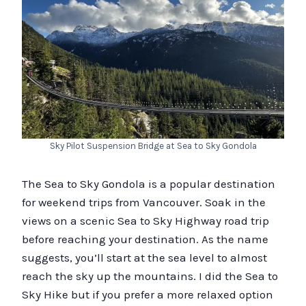
Sky Pilot Suspension Bridge at Sea to Sky Gondola
The Sea to Sky Gondola is a popular destination
for weekend trips from Vancouver. Soak in the
views on a scenic Sea to Sky Highway road trip
before reaching your destination. As the name
suggests, you’ll start at the sea level to almost
reach the sky up the mountains. I did the Sea to
Sky Hike but if you prefer a more relaxed option