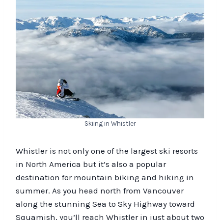
Skiing in Whistler
Whistler is not only one of the largest ski resorts
in North America but it’s also a popular
destination for mountain biking and hiking in
summer. As you head north from Vancouver
along the stunning Sea to Sky Highway toward
Squamish, you’ll reach Whistler in just about two