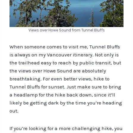
Views over Howe Sound from Tunnel Bluffs
When someone comes to visit me, Tunnel Bluffs
is always on my Vancouver itinerary. Not only is
the trailhead easy to reach by public transit, but
the views over Howe Sound are absolutely
breathtaking. For even better views, hike to
Tunnel Bluffs for sunset. Just make sure to bring
a headlamp for the hike back down, since it’ll
likely be getting dark by the time you’re heading
out.
If you’re looking for a more challenging hike, you