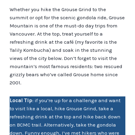
Whether you hike the Grouse Grind to the
summit or opt for the scenic gondola ride, Grouse
Mountain is one of the must-do day trips from
Vancouver. At the top, treat yourself to a
refreshing drink at the café (my favorite is the
Talily Kombucha) and soak in the stunning
views of the city below. Don’t forget to visit the
mountain’s most famous residents: two rescued
grizzly bears who’ve called Grouse home since
2001.
Local Tip
: if you’re up for a challenge and want
to visit like a local, hike Grouse Grind, take a
refreshing drink at the top and hike back down
on BCMC trail. Alternatively, take the gondola
down. Funny enough, I’ve met hikers who were