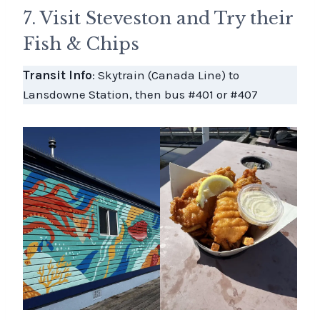
7. Visit Steveston and Try their
Fish & Chips
Transit Info
: Skytrain (Canada Line) to
Lansdowne Station, then bus #401 or #407