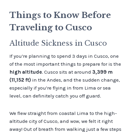
Things to Know Before
Traveling to Cusco
Altitude Sickness in Cusco
If you’re planning to spend 3 days in Cusco, one
of the most important things to prepare for is the
high altitude
. Cusco sits at around
3,399 m
(11,152 ft)
in the Andes, and the sudden change,
especially if you’re flying in from Lima or sea
level, can definitely catch you off guard.
We flew straight from coastal Lima to the high-
altitude city of Cusco, and
wow
, we felt it right
away! Out of breath from walking just a few steps