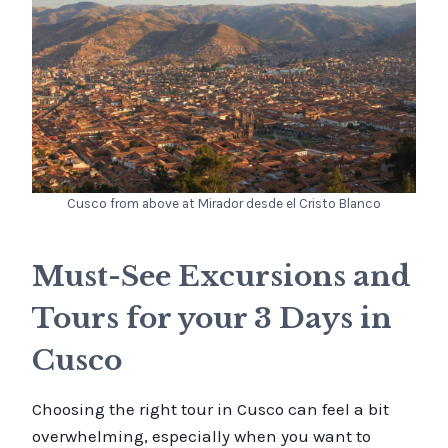
Cusco from above at Mirador desde el Cristo Blanco
Must-See Excursions and
Tours for your 3 Days in
Cusco
Choosing the right tour in Cusco can feel a bit
overwhelming, especially when you want to