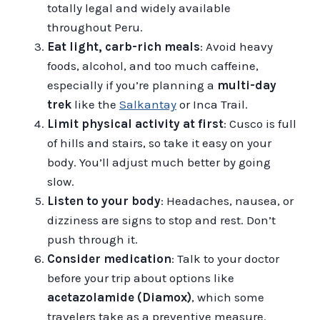
totally legal and widely available
throughout Peru.
Eat light, carb-rich meals
: Avoid heavy
foods, alcohol, and too much caffeine,
especially if you’re planning a
multi-day
trek
like the
Salkantay
or Inca Trail.
Limit physical activity at first
: Cusco is full
of hills and stairs, so take it easy on your
body. You’ll adjust much better by going
slow.
Listen to your body
: Headaches, nausea, or
dizziness are signs to stop and rest. Don’t
push through it.
Consider medication
: Talk to your doctor
before your trip about options like
acetazolamide (Diamox)
, which some
travelers take as a preventive measure.