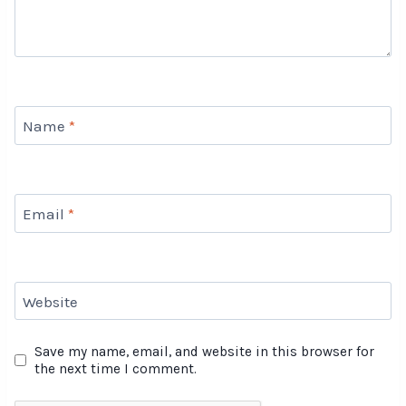
Name
*
Email
*
Website
Save my name, email, and website in this browser for
the next time I comment.