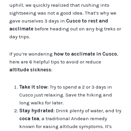
uphill, we quickly realized that rushing into
sightseeing was not a good idea. That’s why we
gave ourselves 3 days in
Cusco
to rest and
acclimate
before heading out on any big treks or
day trips.
If you’re wondering
how to acclimate in Cusco
,
here are 6 helpful tips to avoid or reduce
altitude sickness
:
Take it slow
: Try to spend a 2 or 3 days in
Cusco just relaxing. Save the hiking and
long walks for later.
Stay hydrated
: Drink plenty of water, and try
coca tea
, a traditional Andean remedy
known for easing altitude symptoms. It’s