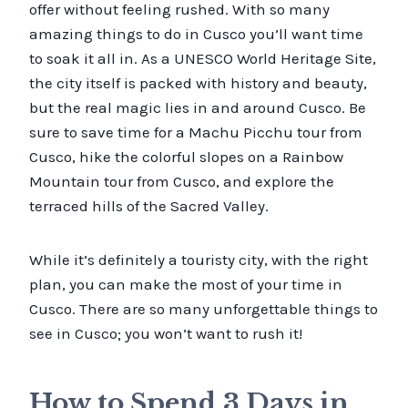
offer without feeling rushed. With so many
amazing things to do in Cusco you’ll want time
to soak it all in. As a UNESCO World Heritage Site,
the city itself is packed with history and beauty,
but the real magic lies in and around Cusco. Be
sure to save time for a Machu Picchu tour from
Cusco, hike the colorful slopes on a Rainbow
Mountain tour from Cusco, and explore the
terraced hills of the Sacred Valley.
While it’s definitely a touristy city, with the right
plan, you can make the most of your time in
Cusco. There are so many unforgettable things to
see in Cusco; you won’t want to rush it!
How to Spend 3 Days in