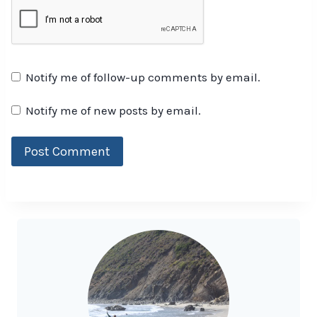
Notify me of follow-up comments by email.
Notify me of new posts by email.