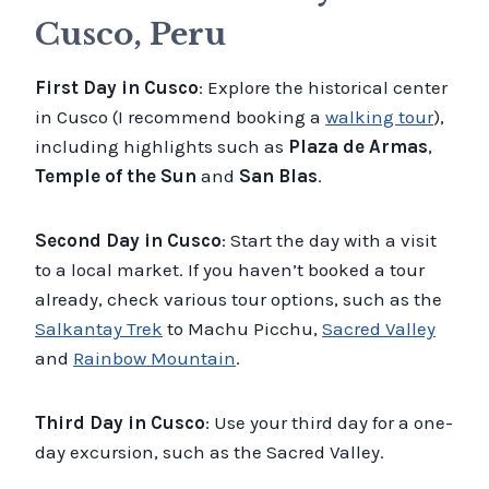
Cusco, Peru
First Day in Cusco
: Explore the historical center
in Cusco (I recommend booking a
walking tour
),
including highlights such as
Plaza de Armas
,
Temple of the Sun
and
San Blas
.
Second Day in Cusco
: Start the day with a visit
to a local market. If you haven’t booked a tour
already, check various tour options, such as the
Salkantay Trek
to Machu Picchu,
Sacred Valley
and
Rainbow Mountain
.
Third Day in Cusco
: Use your third day for a one-
day excursion, such as the Sacred Valley.