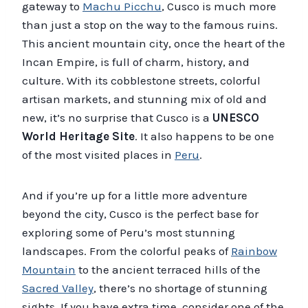
gateway to
Machu Picchu
, Cusco is much more
than just a stop on the way to the famous ruins.
This ancient mountain city, once the heart of the
Incan Empire, is full of charm, history, and
culture. With its cobblestone streets, colorful
artisan markets, and stunning mix of old and
new, it’s no surprise that Cusco is a
UNESCO
World Heritage Site
. It also happens to be one
of the most visited places in
Peru
.
And if you’re up for a little more adventure
beyond the city, Cusco is the perfect base for
exploring some of Peru’s most stunning
landscapes. From the colorful peaks of
Rainbow
Mountain
to the ancient terraced hills of the
Sacred Valley
, there’s no shortage of stunning
sights. If you have extra time, consider one of the