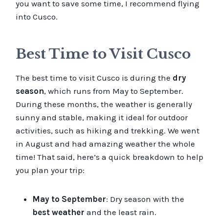
you want to save some time, I recommend flying
into Cusco.
Best Time to Visit Cusco
The best time to visit Cusco is during the
dry
season
, which runs from May to September.
During these months, the weather is generally
sunny and stable, making it ideal for outdoor
activities, such as hiking and trekking. We went
in August and had amazing weather the whole
time! That said, here’s a quick breakdown to help
you plan your trip:
May to September
: Dry season with the
best weather
and the least rain.