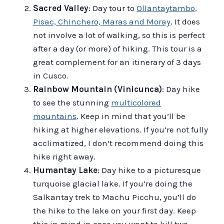
Sacred Valley
: Day tour to
Ollantaytambo,
Pisac, Chinchero, Maras and Moray
. It does
not involve a lot of walking, so this is perfect
after a day (or more) of hiking. This tour is a
great complement for an itinerary of 3 days
in Cusco.
Rainbow Mountain (Vinicunca)
: Day hike
to see the stunning
multicolored
mountains
. Keep in mind that you’ll be
hiking at higher elevations. If you’re not fully
acclimatized, I don’t recommend doing this
hike right away.
Humantay Lake
: Day hike to a picturesque
turquoise glacial lake. If you’re doing the
Salkantay trek to Machu Picchu, you’ll do
the hike to the lake on your first day. Keep