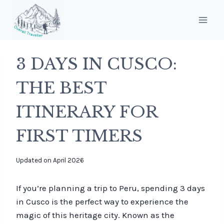
Skip
to
content
3 DAYS IN CUSCO:
THE BEST
ITINERARY FOR
FIRST TIMERS
By
Updated on
April 2026
overalltraveller
If you’re planning a trip to Peru, spending 3 days
in Cusco is the perfect way to experience the
magic of this heritage city. Known as the