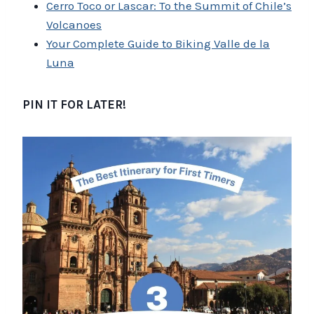
Cerro Toco or Lascar: To the Summit of Chile’s
Volcanoes
Your Complete Guide to Biking Valle de la
Luna
PIN IT FOR LATER!