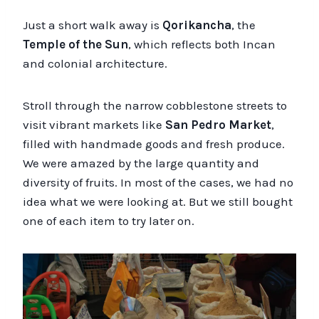
Just a short walk away is
Qorikancha
, the
Temple of the Sun
, which reflects both Incan
and colonial architecture.
Stroll through the narrow cobblestone streets to
visit vibrant markets like
San Pedro Market
,
filled with handmade goods and fresh produce.
We were amazed by the large quantity and
diversity of fruits. In most of the cases, we had no
idea what we were looking at. But we still bought
one of each item to try later on.