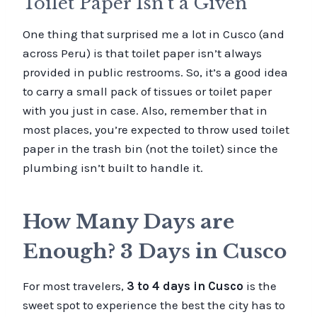
Toilet Paper Isn’t a Given
One thing that surprised me a lot in Cusco (and
across Peru) is that toilet paper isn’t always
provided in public restrooms. So, it’s a good idea
to carry a small pack of tissues or toilet paper
with you just in case. Also, remember that in
most places, you’re expected to throw used toilet
paper in the trash bin (not the toilet) since the
plumbing isn’t built to handle it.
How Many Days are
Enough? 3 Days in Cusco
For most travelers,
3 to 4 days in Cusco
is the
sweet spot to experience the best the city has to