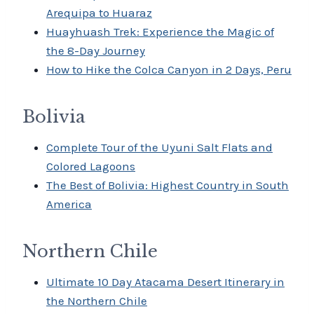
Arequipa to Huaraz
Huayhuash Trek: Experience the Magic of
the 8-Day Journey
How to Hike the Colca Canyon in 2 Days, Peru
Bolivia
Complete Tour of the Uyuni Salt Flats and
Colored Lagoons
The Best of Bolivia: Highest Country in South
America
Northern Chile
Ultimate 10 Day Atacama Desert Itinerary in
the Northern Chile