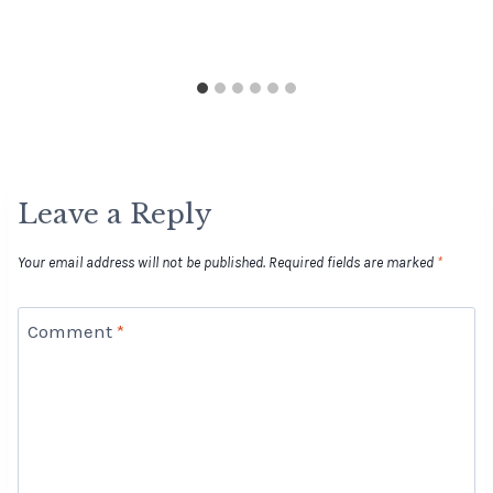
Leave a Reply
Your email address will not be published.
Required fields are marked
*
Comment
*