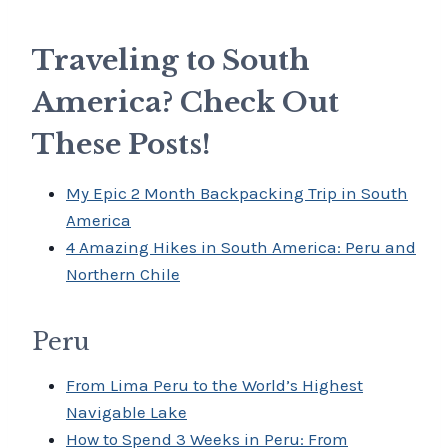
Traveling to South
America? Check Out
These Posts!
My Epic 2 Month Backpacking Trip in South
America
4 Amazing Hikes in South America: Peru and
Northern Chile
Peru
From Lima Peru to the World’s Highest
Navigable Lake
How to Spend 3 Weeks in Peru: From