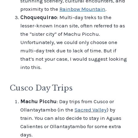
stunning scenery, cultural encounters, and
proximity to the
Rainbow Mountain
.
Choquequirao
: Multi-day treks to the
lesser-known Incan site, often referred to as
the “sister city” of Machu Picchu.
Unfortunately, we could only choose one
multi-day trek due to lack of time. But if
that’s not your case, I would suggest looking
into this.
Cusco Day Trips
Machu Picchu
: Day trips from Cusco or
Ollantaytambo (in the
Sacred Valley
) by
train. You can also decide to stay in Aguas
Calientes or Ollantaytambo for some extra
days.