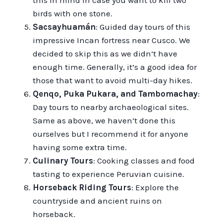
this in mind in case you want to kill two
birds with one stone.
Sacsayhuamán
: Guided day tours of this
impressive Incan fortress near Cusco. We
decided to skip this as we didn’t have
enough time. Generally, it’s a good idea for
those that want to avoid multi-day hikes.
Qenqo, Puka Pukara, and Tambomachay
:
Day tours to nearby archaeological sites.
Same as above, we haven’t done this
ourselves but I recommend it for anyone
having some extra time.
Culinary Tours
: Cooking classes and food
tasting to experience Peruvian cuisine.
Horseback Riding Tours
: Explore the
countryside and ancient ruins on
horseback.