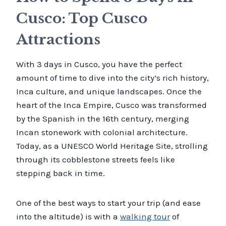
Cusco: Top Cusco
Attractions
With 3 days in Cusco, you have the perfect
amount of time to dive into the city’s rich history,
Inca culture, and unique landscapes. Once the
heart of the Inca Empire, Cusco was transformed
by the Spanish in the 16th century, merging
Incan stonework with colonial architecture.
Today, as a UNESCO World Heritage Site, strolling
through its cobblestone streets feels like
stepping back in time.
One of the best ways to start your trip (and ease
into the altitude) is with a
walking tour
of