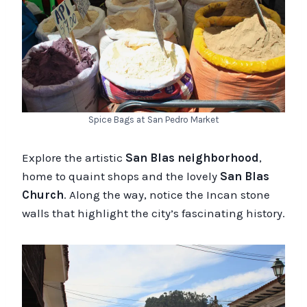
Spice Bags at San Pedro Market
Explore the artistic
San Blas neighborhood
,
home to quaint shops and the lovely
San Blas
Church
. Along the way, notice the Incan stone
walls that highlight the city’s fascinating history.