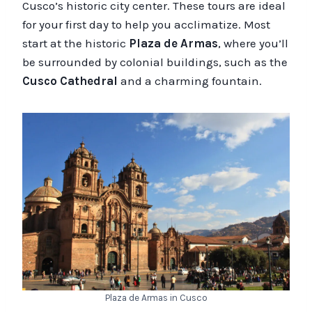
Cusco’s historic city center. These tours are ideal
for your first day to help you acclimatize. Most
start at the historic
Plaza de Armas
, where you’ll
be surrounded by colonial buildings, such as the
Cusco Cathedral
and a charming fountain.
Plaza de Armas in Cusco