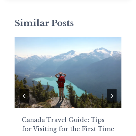
Similar Posts
Canada Travel Guide: Tips
for Visiting for the First Time