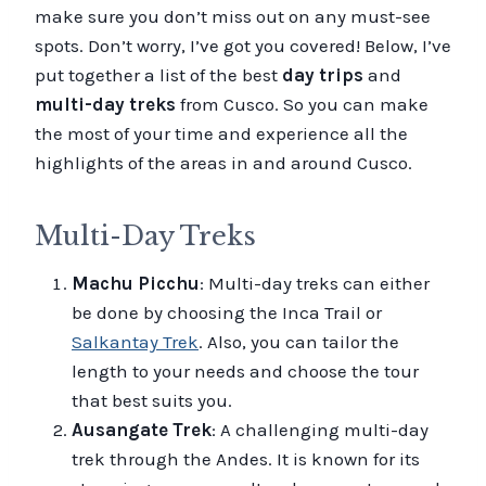
make sure you don’t miss out on any must-see
spots. Don’t worry, I’ve got you covered! Below, I’ve
put together a list of the best
day trips
and
multi-day treks
from Cusco. So you can make
the most of your time and experience all the
highlights of the areas in and around Cusco.
Multi-Day Treks
Machu Picchu
: Multi-day treks can either
be done by choosing the Inca Trail or
Salkantay Trek
. Also, you can tailor the
length to your needs and choose the tour
that best suits you.
Ausangate Trek
: A challenging multi-day
trek through the Andes. It is known for its