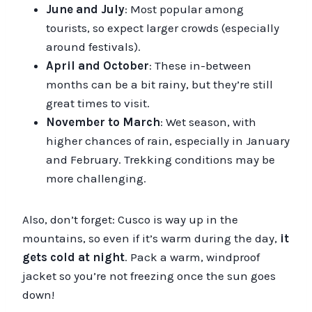
June and July
: Most popular among
tourists, so expect larger crowds (especially
around festivals).
April and October
: These in-between
months can be a bit rainy, but they’re still
great times to visit.
November to March
: Wet season, with
higher chances of rain, especially in January
and February. Trekking conditions may be
more challenging.
Also, don’t forget: Cusco is way up in the
mountains, so even if it’s warm during the day,
it
gets cold at night
. Pack a warm, windproof
jacket so you’re not freezing once the sun goes
down!