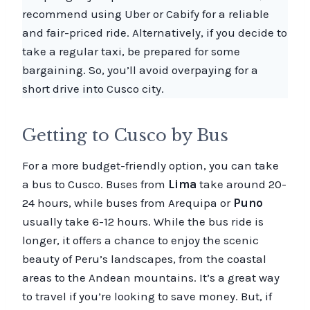
recommend using Uber or Cabify for a reliable
and fair-priced ride. Alternatively, if you decide to
take a regular taxi, be prepared for some
bargaining. So, you’ll avoid overpaying for a
short drive into Cusco city.
Getting to Cusco by Bus
For a more budget-friendly option, you can take
a bus to Cusco. Buses from
Lima
take around 20-
24 hours, while buses from Arequipa or
Puno
usually take 6-12 hours. While the bus ride is
longer, it offers a chance to enjoy the scenic
beauty of Peru’s landscapes, from the coastal
areas to the Andean mountains. It’s a great way
to travel if you’re looking to save money. But, if