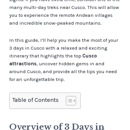
many multi-day treks near Cusco. This will allow
you to experience the remote Andean villages
and incredible snow-peaked mountains.
In this guide, I’ll help you make the most of your
3 days in Cusco with a relaxed and exciting
itinerary that highlights the top
Cusco
attractions
, uncover hidden gems in and
around Cusco, and provide all the tips you need
for an unforgettable trip.
Table of Contents
Overview of 3 Days in