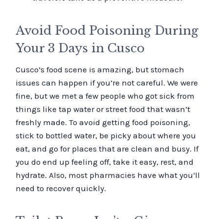
Avoid Food Poisoning During
Your 3 Days in Cusco
Cusco’s food scene is amazing, but stomach
issues can happen if you’re not careful. We were
fine, but we met a few people who got sick from
things like tap water or street food that wasn’t
freshly made. To avoid getting food poisoning,
stick to bottled water, be picky about where you
eat, and go for places that are clean and busy. If
you do end up feeling off, take it easy, rest, and
hydrate. Also, most pharmacies have what you’ll
need to recover quickly.