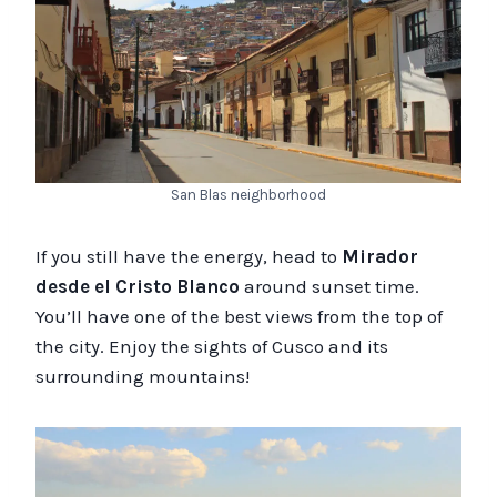
San Blas neighborhood
If you still have the energy, head to
Mirador
desde el Cristo Blanco
around sunset time.
You’ll have one of the best views from the top of
the city. Enjoy the sights of Cusco and its
surrounding mountains!