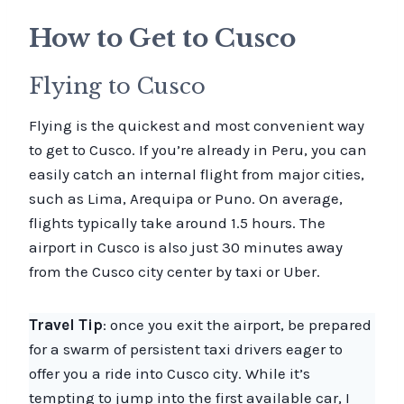
How to Get to Cusco
Flying to Cusco
Flying is the quickest and most convenient way
to get to Cusco. If you’re already in Peru, you can
easily catch an internal flight from major cities,
such as Lima, Arequipa or Puno. On average,
flights typically take around 1.5 hours. The
airport in Cusco is also just 30 minutes away
from the Cusco city center by taxi or Uber.
Travel Tip
: once you exit the airport, be prepared
for a swarm of persistent taxi drivers eager to
offer you a ride into Cusco city. While it’s
tempting to jump into the first available car, I