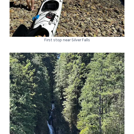
First stop near Silver Falls