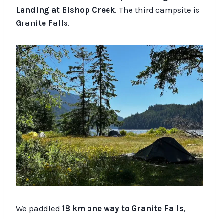
Landing at Bishop Creek
. The third campsite is
Granite Falls
.
We paddled
18 km one way to Granite Falls
,