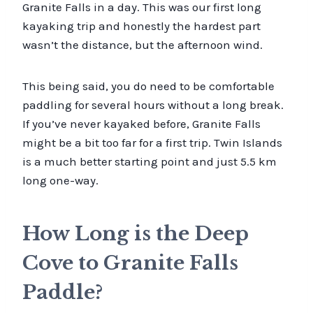
Granite Falls in a day. This was our first long
kayaking trip and honestly the hardest part
wasn’t the distance, but the afternoon wind.
This being said, you do need to be comfortable
paddling for several hours without a long break.
If you’ve never kayaked before, Granite Falls
might be a bit too far for a first trip. Twin Islands
is a much better starting point and just 5.5 km
long one-way.
How Long is the Deep
Cove to Granite Falls
Paddle?