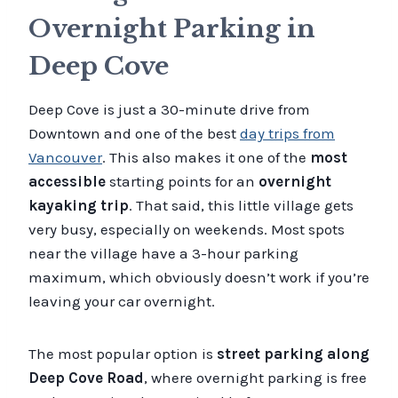
Overnight Parking in
Deep Cove
Deep Cove is just a 30-minute drive from
Downtown and one of the best
day trips from
Vancouver
. This also makes it one of the
most
accessible
starting points for an
overnight
kayaking trip
. That said, this little village gets
very busy, especially on weekends. Most spots
near the village have a 3-hour parking
maximum, which obviously doesn’t work if you’re
leaving your car overnight.
The most popular option is
street parking along
Deep Cove Road
, where overnight parking is free