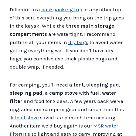
Different to a
backpacking trip
or any other trip
of this sort, everything you bring on the trip goes
in the kayak. While the
three main storage
compartments
are watertight, I recommend
putting all your items in
dry bags
to avoid water
getting everything wet. If you don’t have dry
bags, you can also use thick plastic bags and
double wrap, if needed.
For camping, you’ll need a
tent
,
sleeping pad
,
sleeping pad
, a
camp stove
with fuel,
water
filter
and food for 2 days. A few years back we’ve
upgraded our camping gear and since then this
Jetboil stove
saved us so much time cooking!
Another item we’d buy again is our
MSR water
filter
! It’s so light and easy to carry improving at