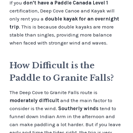
If you
don’t have a Paddle Canada Level 1
certification, Deep Cove Canoe and Kayak will
only rent you a
double kayak for an overnight
trip
. This is because double kayaks are more
stable than singles, providing more balance
when faced with stronger wind and waves.
How Difficult is the
Paddle to Granite Falls?
The Deep Cove to Granite Falls route is
moderately difficult
and the main factor to
consider is the wind.
Southerly winds
tend to
funnel down Indian Arm in the afternoon and
can make paddling a lot harder. But if you leave
early and time the tides right, the trip is very