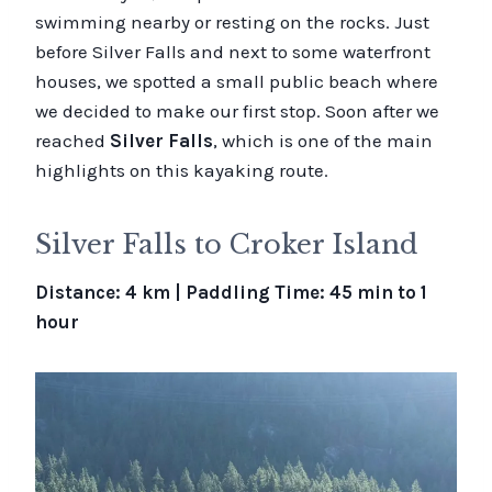
swimming nearby or resting on the rocks. Just
before Silver Falls and next to some waterfront
houses, we spotted a small public beach where
we decided to make our first stop. Soon after we
reached
Silver Falls
, which is one of the main
highlights on this kayaking route.
Silver Falls to Croker Island
Distance: 4 km | Paddling Time: 45 min to 1
hour