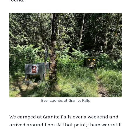
Bear caches at Granite Falls
We camped at Granite Falls over a weekend and
arrived around 1 pm. At that point, there were still