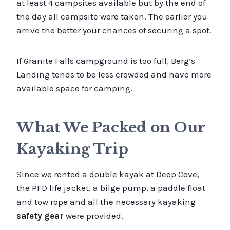
at least 4 campsites available but by the end of
the day all campsite were taken. The earlier you
arrive the better your chances of securing a spot.
If Granite Falls campground is too full, Berg’s
Landing tends to be less crowded and have more
available space for camping.
What We Packed on Our
Kayaking Trip
Since we rented a double kayak at Deep Cove,
the PFD life jacket, a bilge pump, a paddle float
and tow rope and all the necessary kayaking
safety gear
were provided.