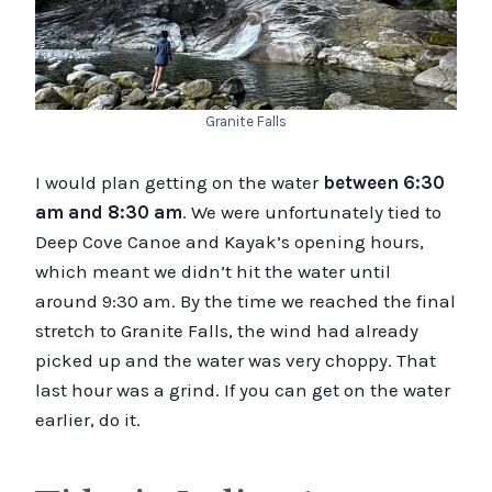
Granite Falls
I would plan getting on the water
between 6:30
am and 8:30 am
. We were unfortunately tied to
Deep Cove Canoe and Kayak’s opening hours,
which meant we didn’t hit the water until
around 9:30 am. By the time we reached the final
stretch to Granite Falls, the wind had already
picked up and the water was very choppy. That
last hour was a grind. If you can get on the water
earlier, do it.