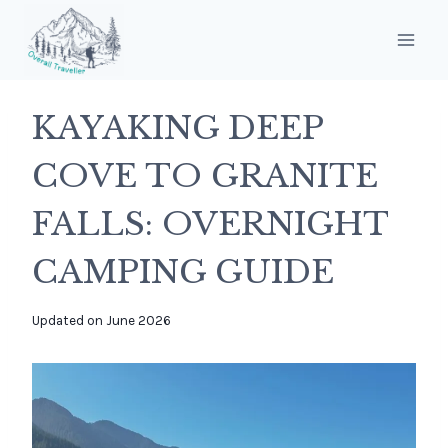
Skip
to
content
KAYAKING DEEP
COVE TO GRANITE
FALLS: OVERNIGHT
CAMPING GUIDE
By
Updated on
June 2026
overalltraveller