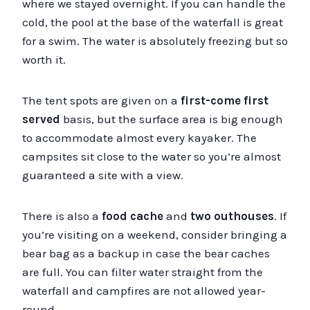
where we stayed overnight. If you can handle the
cold, the pool at the base of the waterfall is great
for a swim. The water is absolutely freezing but so
worth it.
The tent spots are given on a
first-come first
served
basis, but the surface area is big enough
to accommodate almost every kayaker. The
campsites sit close to the water so you’re almost
guaranteed a site with a view.
There is also a
food cache
and
two outhouses
. If
you’re visiting on a weekend, consider bringing a
bear bag as a backup in case the bear caches
are full. You can filter water straight from the
waterfall and campfires are not allowed year-
round.