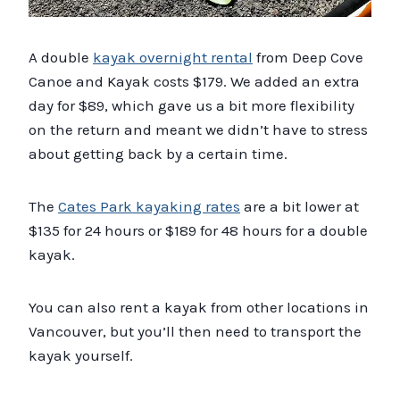
A double
kayak overnight rental
from Deep Cove
Canoe and Kayak costs $179. We added an extra
day for $89, which gave us a bit more flexibility
on the return and meant we didn’t have to stress
about getting back by a certain time.
The
Cates Park kayaking rates
are a bit lower at
$135 for 24 hours or $189 for 48 hours for a double
kayak.
You can also rent a kayak from other locations in
Vancouver, but you’ll then need to transport the
kayak yourself.