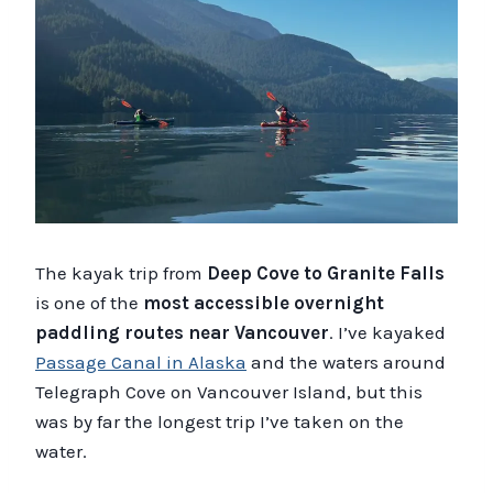
The kayak trip from
Deep Cove to Granite Falls
is one of the
most accessible overnight
paddling routes near Vancouver
. I’ve kayaked
Passage Canal in Alaska
and the waters around
Telegraph Cove on Vancouver Island, but this
was by far the longest trip I’ve taken on the
water.