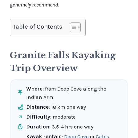
genuinely recommend.
Table of Contents
Granite Falls Kayaking
Trip Overview
Where
: from Deep Cove along the
Indian Arm
Distance
: 18 km one way
Difficulty
: moderate
Duration
: 3.5-4 hrs one way
Kayak rentals
:
Deep Cove
or
Cates