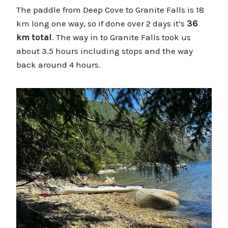
The paddle from Deep Cove to Granite Falls is 18
km long one way, so if done over 2 days it’s
36
km total
. The way in to Granite Falls took us
about 3.5 hours including stops and the way
back around 4 hours.