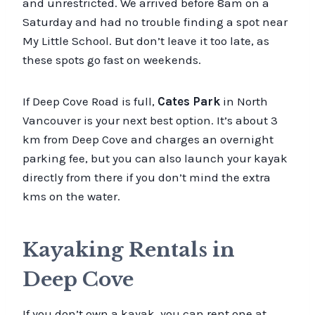
and unrestricted. We arrived before 8am on a
Saturday and had no trouble finding a spot near
My Little School. But don’t leave it too late, as
these spots go fast on weekends.
If Deep Cove Road is full,
Cates Park
in North
Vancouver is your next best option. It’s about 3
km from Deep Cove and charges an overnight
parking fee, but you can also launch your kayak
directly from there if you don’t mind the extra
kms on the water.
Kayaking Rentals in
Deep Cove
If you don’t own a kayak, you can rent one at