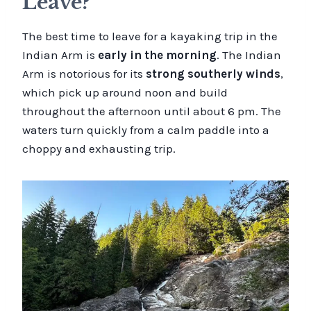
Leave?
The best time to leave for a kayaking trip in the
Indian Arm is
early in the morning
. The Indian
Arm is notorious for its
strong southerly winds
,
which pick up around noon and build
throughout the afternoon until about 6 pm. The
waters turn quickly from a calm paddle into a
choppy and exhausting trip.