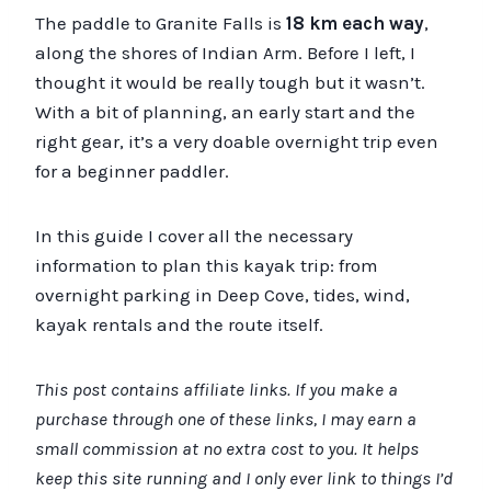
The paddle to Granite Falls is
18 km each way
,
along the shores of Indian Arm. Before I left, I
thought it would be really tough but it wasn’t.
With a bit of planning, an early start and the
right gear, it’s a very doable overnight trip even
for a beginner paddler.
In this guide I cover all the necessary
information to plan this kayak trip: from
overnight parking in Deep Cove, tides, wind,
kayak rentals and the route itself.
This post contains affiliate links. If you make a
purchase through one of these links, I may earn a
small commission at no extra cost to you. It helps
keep this site running and I only ever link to things I’d