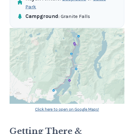
Park
Campground
: Granite Falls
Click here to open on Google Maps!
Getting There &