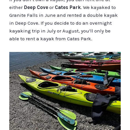
either
Deep Cove
or
Cates Park
. We kayaked to
Granite Falls in June and rented a double kayak
in Deep Cove. If you decide to do an overnight
kayaking trip in July or August, you’ll only be
able to rent a kayak from Cates Park.