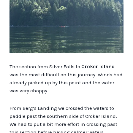
The section from Silver Falls to
Croker Island
was the most difficult on this journey. Winds had
already picked up by this point and the water
was very choppy.
From Berg’s Landing we crossed the waters to
paddle past the southern side of Croker Island.
We had to put a bit more effort in crossing past
this section before having calmer waters.