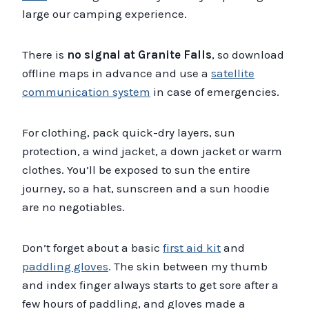
large our camping experience.
There is
no signal at Granite Falls
, so download
offline maps in advance and use a
satellite
communication system
in case of emergencies.
For clothing, pack quick-dry layers, sun
protection, a wind jacket, a down jacket or warm
clothes. You’ll be exposed to sun the entire
journey, so a hat, sunscreen and a sun hoodie
are no negotiables.
Don’t forget about a basic
first aid kit
and
paddling gloves
. The skin between my thumb
and index finger always starts to get sore after a
few hours of paddling, and gloves made a