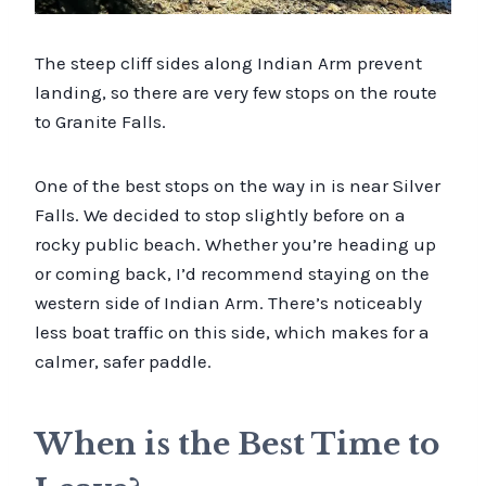
The steep cliff sides along Indian Arm prevent
landing, so there are very few stops on the route
to Granite Falls.
One of the best stops on the way in is near Silver
Falls. We decided to stop slightly before on a
rocky public beach. Whether you’re heading up
or coming back, I’d recommend staying on the
western side of Indian Arm. There’s noticeably
less boat traffic on this side, which makes for a
calmer, safer paddle.
When is the Best Time to