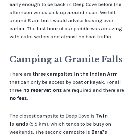
early enough to be back in Deep Cove before the
afternoon winds pick up around noon. We left
around 8 am but I would advise leaving even
earlier. The first hour of our paddle was amazing
with calm waters and almost no boat traffic.
Camping at Granite Falls
There are
three campsites in the Indian Arm
that can only be access by boat or kayak. For all
three
no reservations
are required and there are
no fees
.
The closest campsite to Deep Cove is
Twin
Islands
(5.5 km), which tends to be busy on
weekends. The second campsite is
Berg’s