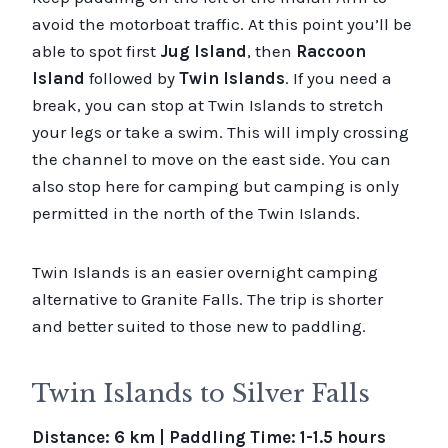
avoid the motorboat traffic. At this point you’ll be
able to spot first
Jug Island
, then
Raccoon
Island
followed by
Twin Islands
. If you need a
break, you can stop at Twin Islands to stretch
your legs or take a swim. This will imply crossing
the channel to move on the east side. You can
also stop here for camping but camping is only
permitted in the north of the Twin Islands.
Twin Islands is an easier overnight camping
alternative to Granite Falls. The trip is shorter
and better suited to those new to paddling.
Twin Islands to Silver Falls
Distance: 6 km | Paddling Time: 1-1.5 hours