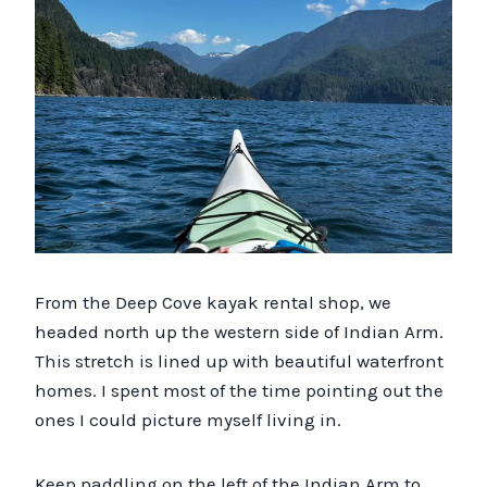
From the Deep Cove kayak rental shop, we
headed north up the western side of Indian Arm.
This stretch is lined up with beautiful waterfront
homes. I spent most of the time pointing out the
ones I could picture myself living in.
Keep paddling on the left of the Indian Arm to