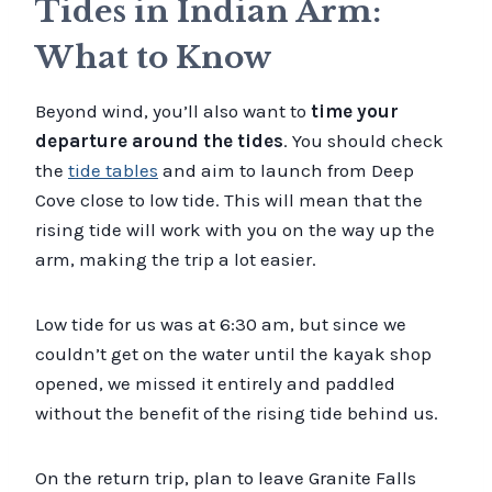
Tides in Indian Arm:
What to Know
Beyond wind, you’ll also want to
time your
departure around the tides
. You should check
the
tide tables
and aim to launch from Deep
Cove close to low tide. This will mean that the
rising tide will work with you on the way up the
arm, making the trip a lot easier.
Low tide for us was at 6:30 am, but since we
couldn’t get on the water until the kayak shop
opened, we missed it entirely and paddled
without the benefit of the rising tide behind us.
On the return trip, plan to leave Granite Falls