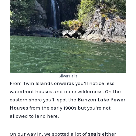
Silver Falls
From Twin Islands onwards you’ll notice less
waterfront houses and more wilderness. On the
eastern shore you’ll spot the
Bunzen Lake Power
Houses
from the early 1900s but you’re not
allowed to land here.
On our way in, we spotted a lot of
seals
either