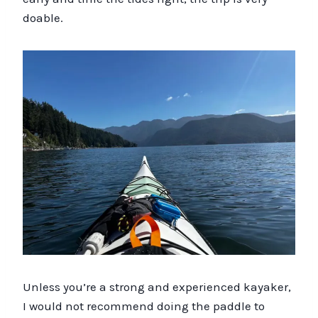
doable.
Unless you’re a strong and experienced kayaker,
I would not recommend doing the paddle to