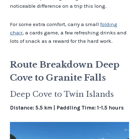
noticeable difference on a trip this long.
For some extra comfort, carry a small
folding
chair
, a cards game, a few refreshing drinks and
lots of snack as a reward for the hard work.
Route Breakdown Deep
Cove to Granite Falls
Deep Cove to Twin Islands
Distance: 5.5 km | Paddling Time: 1-1.5 hours