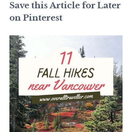
Save this Article for Later
on Pinterest