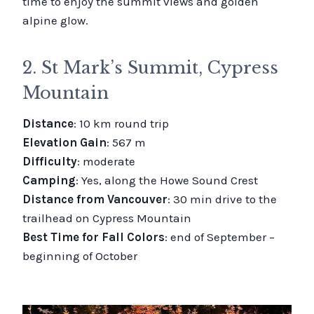
time to enjoy the summit views and golden
alpine glow.
2. St Mark’s Summit, Cypress
Mountain
Distance
: 10 km round trip
Elevation Gain
: 567 m
Difficulty
: moderate
Camping
: Yes, along the Howe Sound Crest
Distance from Vancouver
: 30 min drive to the
trailhead on Cypress Mountain
Best Time for Fall Colors
: end of September –
beginning of October