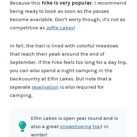
Because this
hike is very popular
, I recommend
being ready to book as soon as the passes
become available. Don’t worry though, it’s not as
competitive as
Joffre Lakes
!
In fall, the trail is lined with colorful meadows
that reach their peak around the end of
September. If the hike feels too long for a day trip,
you can also spend a night camping in the
backcountry at Elfin Lakes. But note that a
separate
reservation
is also required for
camping.
Elfin Lakes is open year round and is
also a great
snowshoeing trai
l in
winter!