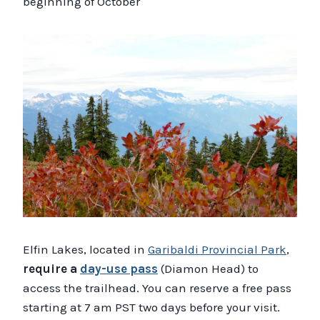
beginning of October
Elfin Lakes, located in
Garibaldi Provincial Park
,
require a
day-use pass
(Diamon Head) to
access the trailhead. You can reserve a free pass
starting at 7 am PST two days before your visit.