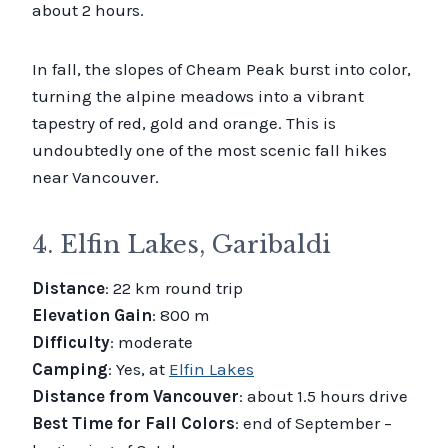
about 2 hours.
In fall, the slopes of Cheam Peak burst into color,
turning the alpine meadows into a vibrant
tapestry of red, gold and orange. This is
undoubtedly one of the most scenic fall hikes
near Vancouver.
4. Elfin Lakes, Garibaldi
Distance
: 22 km round trip
Elevation Gain
: 800 m
Difficulty
: moderate
Camping
: Yes, at
Elfin Lakes
Distance from Vancouver
: about 1.5 hours drive
Best Time for Fall Colors
: end of September –