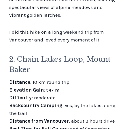
spectacular views of alpine meadows and
vibrant golden larches.
I did this hike on a long weekend trip from
Vancouver and loved every moment of it.
2. Chain Lakes Loop, Mount
Baker
Distance
: 10 km round trip
Elevation Gain
: 547 m
Difficulty
: moderate
Backcountry Camping
: yes, by the lakes along
the trail
Distance from Vancouver
: about 3 hours drive
Best Time for Fall Colors
: end of September –