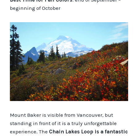
beginning of October
Mount Baker is visible from Vancouver, but
standing in front of it is a truly unforgettable
experience. The
Chain Lakes Loop is a fantastic