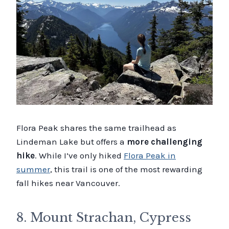
Flora Peak shares the same trailhead as
Lindeman Lake but offers a
more challenging
hike
. While I’ve only hiked
Flora Peak in
summer
, this trail is one of the most rewarding
fall hikes near Vancouver.
8. Mount Strachan, Cypress