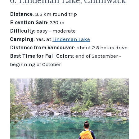
6. Lindeman Lake, Chilliwack
Distance
: 3.5 km round trip
Elevation Gain
: 220 m
Difficulty
: easy – moderate
Camping
: Yes, at
Lindeman Lake
Distance from Vancouver
: about 2.5 hours drive
Best Time for Fall Colors
: end of September –
beginning of October