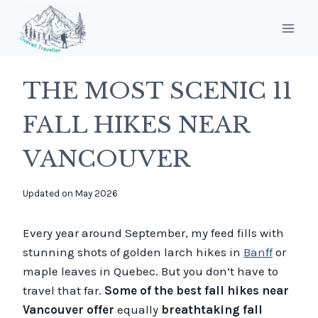
Skip
to
content
THE MOST SCENIC 11
FALL HIKES NEAR
VANCOUVER
By
Updated on
May 2026
overalltraveller
Every year around September, my feed fills with
stunning shots of golden larch hikes in
Banff
or
maple leaves in Quebec. But you don’t have to
travel that far.
Some of the best fall hikes near
Vancouver offer
equally
breathtaking fall