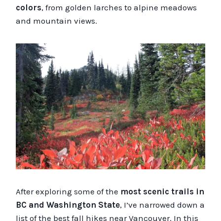
colors
, from golden larches to alpine meadows
and mountain views.
After exploring some of the
most scenic trails in
BC and Washington State
, I’ve narrowed down a
list of the best fall hikes near Vancouver. In this