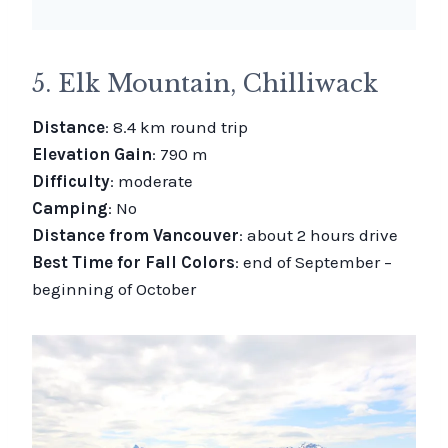
5. Elk Mountain, Chilliwack
Distance
: 8.4 km round trip
Elevation Gain
: 790 m
Difficulty
: moderate
Camping
: No
Distance from Vancouver
: about 2 hours drive
Best Time for Fall Colors
: end of September –
beginning of October