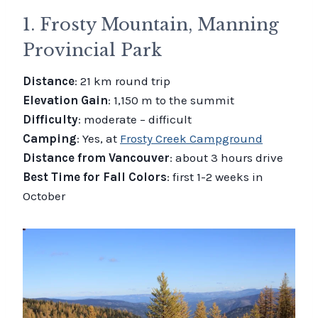
1. Frosty Mountain, Manning
Provincial Park
Distance
: 21 km round trip
Elevation Gain
: 1,150 m to the summit
Difficulty
: moderate – difficult
Camping
: Yes, at
Frosty Creek Campground
Distance from Vancouver
: about 3 hours drive
Best Time for Fall Colors
: first 1-2 weeks in
October