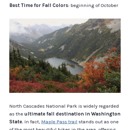
Best Time for Fall Colors
: beginning of October
North Cascades National Park is widely regarded
as the
ultimate fall destination in Washington
State
. In fact,
Maple Pass trail
stands out as one
of the most beautiful hikes in the area, offering