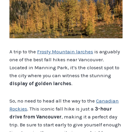
A trip to the
Frosty Mountain larches
is arguably
one of the best fall hikes near Vancouver.
Located in Manning Park, it’s the closest spot to
the city where you can witness the stunning
display of golden larches
.
So, no need to head all the way to the
Canadian
Rockies
. This iconic fall hike is just a
3-hour
drive from Vancouver
, making it a perfect day
trip. Be sure to start early to give yourself enough