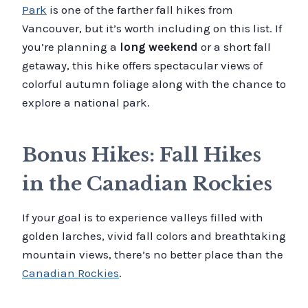
Park
is one of the farther fall hikes from
Vancouver, but it’s worth including on this list. If
you’re planning a
long weekend
or a short fall
getaway, this hike offers spectacular views of
colorful autumn foliage along with the chance to
explore a national park.
Bonus Hikes: Fall Hikes
in the Canadian Rockies
If your goal is to experience valleys filled with
golden larches, vivid fall colors and breathtaking
mountain views, there’s no better place than the
Canadian Rockies
.