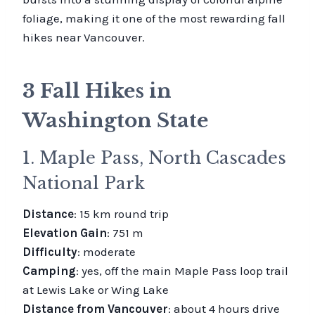
foliage, making it one of the most rewarding fall
hikes near Vancouver.
3 Fall Hikes in
Washington State
1. Maple Pass, North Cascades
National Park
Distance
: 15 km round trip
Elevation Gain
: 751 m
Difficulty
: moderate
Camping
: yes, off the main Maple Pass loop trail
at Lewis Lake or Wing Lake
Distance from Vancouver
: about 4 hours drive