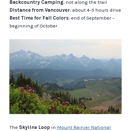
Backcountry Camping
: not along the trail
Distance from Vancouver
: about 4-5 hours drive
Best Time for Fall Colors
: end of September –
beginning of October
The
Skyline Loop
in
Mount Rainier National