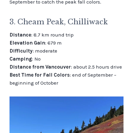
September to catch the peak fall colors.
3. Cheam Peak, Chilliwack
Distance
: 8.7 km round trip
Elevation Gain
: 679 m
Difficulty
: moderate
Camping
: No
Distance from Vancouver
: about 2.5 hours drive
Best Time for Fall Colors
: end of September –
beginning of October