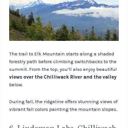
The trail to Elk Mountain starts along a shaded
forestry path before climbing switchbacks to the
summit. From the top, you’ll also enjoy beautiful
views over the Chilliwack River and the valley
below.
During fall, the ridgeline offers stunning views of
vibrant fall colors painting the mountain slopes.