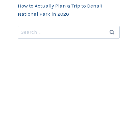
How to Actually Plan a Trip to Denali
National Park in 2026
Search
for: