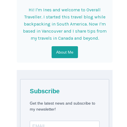
Hi! I'm Ines and welcome to Overall
Traveller. I started this travel blog while
backpacking in South America. Now I'm
based in Vancouver and I share tips from
my travels in Canada and beyond.
About Me
Subscribe
Get the latest news and subscribe to
my newsletter!