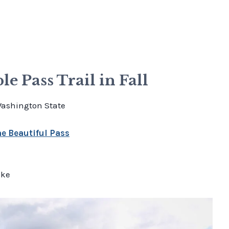
e Pass Trail in Fall
Washington State
e Beautiful Pass
ake