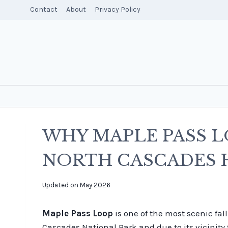
Skip
Contact
About
Privacy Policy
to
content
WHY MAPLE PASS L
NORTH CASCADES 
By
Updated on
May 2026
overalltraveller
Maple Pass Loop
is one of the most scenic fal
Cascades National Park and due to its vicinity 