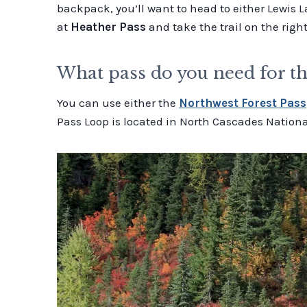
backpack, you’ll want to head to either Lewis L
at
Heather Pass
and take the trail on the right
What pass do you need for t
You can use either the
Northwest Forest Pass
Pass Loop is located in North Cascades Nationa