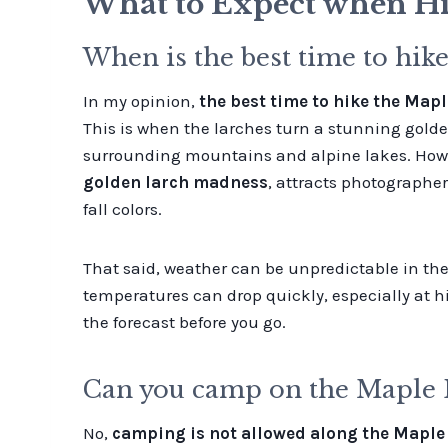
What to Expect when Hi
When is the best time to hike
In my opinion,
the best time to hike the Mapl
This is when the larches turn a stunning golde
surrounding mountains and alpine lakes. Howeve
golden larch madness
, attracts photographer
fall colors.
That said, weather can be unpredictable in the f
temperatures can drop quickly, especially at hi
the forecast before you go.
Can you camp on the Maple P
No,
camping is not allowed along the Maple P