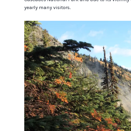
yearly many visitors.