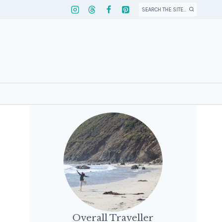
SEARCH THE SITE...
Overall Traveller