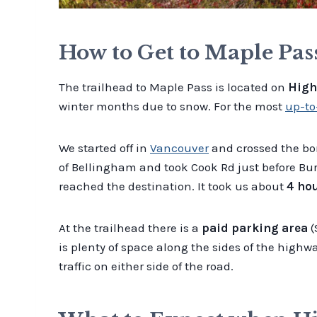
How to Get to Maple Pas
The trailhead to Maple Pass is located on
High
winter months due to snow. For the most
up-to
We started off in
Vancouver
and crossed the bor
of Bellingham and took Cook Rd just before Burl
reached the destination. It took us about
4 ho
At the trailhead there is a
paid parking area
(
is plenty of space along the sides of the highwa
traffic on either side of the road.