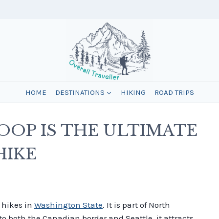
HOME
DESTINATIONS
HIKING
ROAD TRIPS
OOP IS THE ULTIMATE
HIKE
l hikes in
Washington State
. It is part of North
to both the Canadian border and Seattle, it attracts