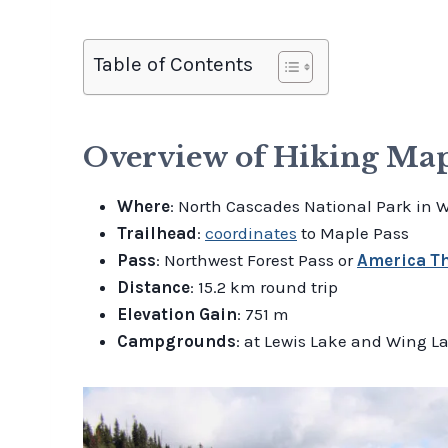
Table of Contents
Overview of Hiking Mapl
Where
: North Cascades National Park in 
Trailhead
:
coordinates
to Maple Pass
Pass
: Northwest Forest Pass or
America Th
Distance
: 15.2 km round trip
Elevation Gain
: 751 m
Campgrounds
: at Lewis Lake and Wing L