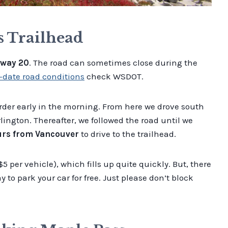
s Trailhead
way 20
. The road can sometimes close during the
-date road conditions
check WSDOT.
der early in the morning. From here we drove south
ington. Thereafter, we followed the road until we
urs from Vancouver
to drive to the trailhead.
$5 per vehicle), which fills up quite quickly. But, there
y to park your car for free. Just please don’t block