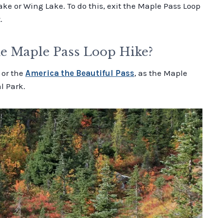
ake or Wing Lake. To do this, exit the Maple Pass Loop
.
he Maple Pass Loop Hike?
or the
America the Beautiful Pass
, as the Maple
l Park.