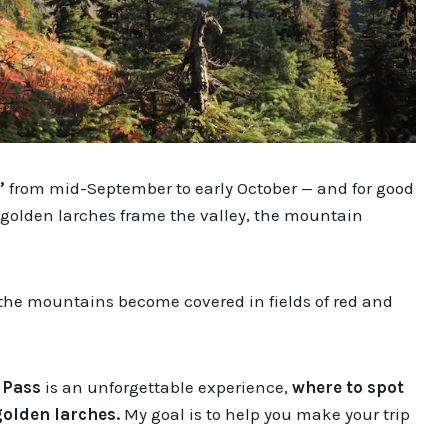
”
from mid-September to early October — and for good
d golden larches frame the valley, the mountain
 the mountains become covered in fields of red and
 Pass
is an unforgettable experience,
where to spot
golden larches.
My goal is to help you make your trip