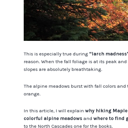
This is especially true during
“larch madness
reason. When the fall foliage is at its peak an
slopes are absolutely breathtaking.
The alpine meadows burst with fall colors and
orange.
In this article, I will explain
why hiking Maple
colorful alpine meadows
and
where to find 
to the North Cascades one for the books.