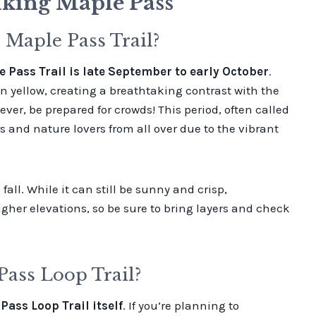
king Maple Pass
 Maple Pass Trail?
e Pass Trail is late September to early October
.
n yellow, creating a breathtaking contrast with the
r, be prepared for crowds! This period, often called
s and nature lovers from all over due to the vibrant
all. While it can still be sunny and crisp,
gher elevations, so be sure to bring layers and check
ass Loop Trail?
ass Loop Trail itself
. If you’re planning to