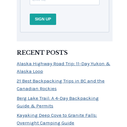
SIGN UP
RECENT POSTS
Alaska Highway Road Trip: 11-Day Yukon &
Alaska Loop
21 Best Backpacking Trips in BC and the
Canadian Rockies
Berg Lake Trail: A 4-Day Backpacking
Guide & Permits
Kayaking Deep Cove to Granite Falls:
Overnight Camping Guide