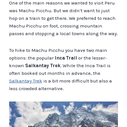
One of the main reasons we wanted to visit Peru
was Machu Picchu. But we didn’t want to just
hop on a train to get there. We preferred to reach
Machu Picchu on foot, crossing mountain
passes and stopping a local towns along the way.
To hike to Machu Picchu you have two main
options: the popular
Inca Trail
or the lesser-
known
Salkantay Trek
. While the Inca Trail is
often booked out months in advance, the
Salkantay Trek
is a bit more difficult but also a
less crowded alternative.