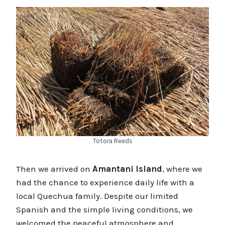
Totora Reeds
Then we arrived on
Amantani Island
, where we
had the chance to experience daily life with a
local Quechua family. Despite our limited
Spanish and the simple living conditions, we
welcomed the peaceful atmosphere and