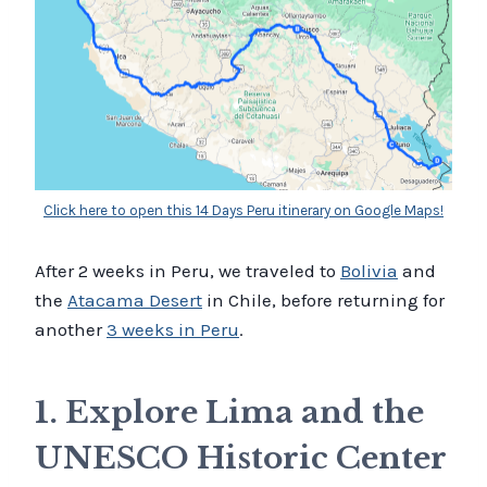
Click here to open this 14 Days Peru itinerary on Google Maps!
After 2 weeks in Peru, we traveled to
Bolivia
and
the
Atacama Desert
in Chile, before returning for
another
3 weeks in Peru
.
1. Explore Lima and the
UNESCO Historic Center