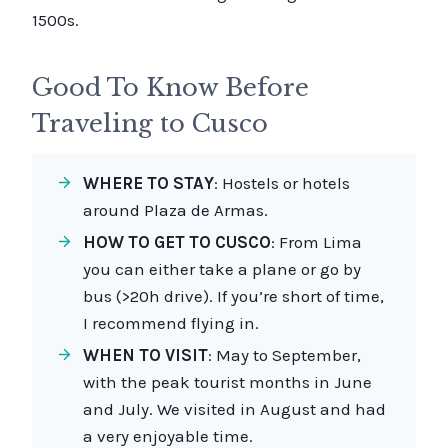
1500s.
Good To Know Before
Traveling to Cusco
WHERE TO STAY
: Hostels or hotels
around Plaza de Armas.
HOW TO GET TO CUSCO
: From Lima
you can either take a plane or go by
bus (>20h drive). If you’re short of time,
I recommend flying in.
WHEN TO VISIT
: May to September,
with the peak tourist months in June
and July. We visited in August and had
a very enjoyable time.