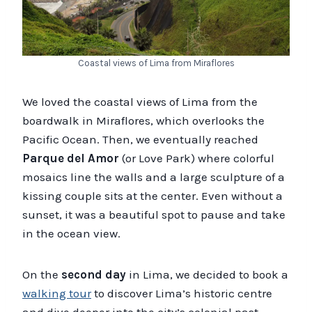
Coastal views of Lima from Miraflores
We loved the coastal views of Lima from the
boardwalk in Miraflores, which overlooks the
Pacific Ocean. Then, we eventually reached
Parque del Amor
(or Love Park) where colorful
mosaics line the walls and a large sculpture of a
kissing couple sits at the center. Even without a
sunset, it was a beautiful spot to pause and take
in the ocean view.
On the
second day
in Lima, we decided to book a
walking tour
to discover Lima’s historic centre