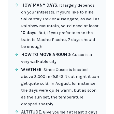
HOW MANY DAYS
: It largely depends
on your interests. If you’d like to hike
Salkantay Trek or Ausangate, as well as
Rainbow Mountain, you’d need at least
10 days
. But, if you prefer to take the
train to Machu Picchu, 7 days should
be enough.
HOW TO MOVE AROUND
: Cusco is a
very walkable city.
WEATHER
: Since Cusco is located
above 3,000 m (9,843 ft), at night it can
get quite cold. In August, for instance,
the days were quite warm, but as soon
as the sun set, the temperature
dropped sharply.
ALTITUDE
: Give yourself at least 3 days