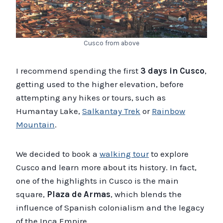
Cusco from above
I recommend spending the first
3 days in Cusco
,
getting used to the higher elevation, before
attempting any hikes or tours, such as
Humantay Lake,
Salkantay Trek
or
Rainbow
Mountain
.
We decided to book a
walking tour
to explore
Cusco and learn more about its history. In fact,
one of the highlights in Cusco is the main
square,
Plaza de Armas
, which blends the
influence of Spanish colonialism and the legacy
of the Inca Empire.