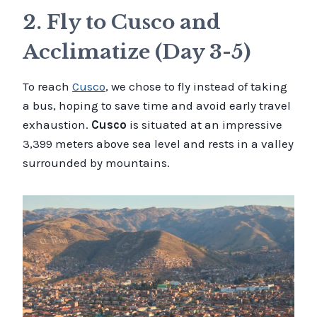
2. Fly to Cusco and
Acclimatize (Day 3-5)
To reach
Cusco
, we chose to fly instead of taking
a bus, hoping to save time and avoid early travel
exhaustion.
Cusco
is situated at an impressive
3,399 meters above sea level and rests in a valley
surrounded by mountains.