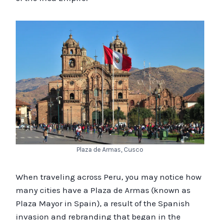
Plaza de Armas, Cusco
When traveling across Peru, you may notice how
many cities have a Plaza de Armas (known as
Plaza Mayor in Spain), a result of the Spanish
invasion and rebranding that began in the