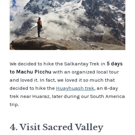
We decided to hike the Salkantay Trek in
5 days
to Machu Picchu
with an organized local tour
and loved it. In fact, we loved it so much that
decided to hike the
Huayhuash trek
, an 8-day
trek near Huaraz, later during our South America
trip.
4. Visit Sacred Valley