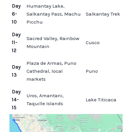
Day
Humantay Lake,
6-
Salkantay Pass, Machu
Salkantay Trek
10
Picchu
Day
Sacred Valley, Rainbow
11-
Cusco
Mountain
12
Plaza de Armas, Puno
Day
Cathedral, local
Puno
13
markets
Day
Uros, Amantani,
14-
Lake Titicaca
Taquille Islands
15