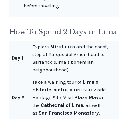
before traveling.
How To Spend 2 Days in Lima
Explore
Miraflores
and the coast,
stop at Parque del Amor, head to
Day 1
Barranco (Lima’s bohemian
neighbourhood)
Take a walking tour of
Lima’s
historic centre
, a UNESCO World
Day 2
Heritage Site. Visit
Plaza Mayor
,
the
Cathedral of Lima
, as well
as
San Francisco Monastery
.