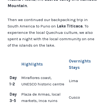
Mountain
.
Then we continued our backpacking trip in
South America to Puno on
Lake Titicaca
. To
experience the local Quechua culture, we also
spent a night with the local community on one
of the islands on the lake.
Overnights
Highlights
Stays
Day
Miraflores coast,
Lima
1-2
UNESCO historic centre
Day
Plaza de Armas, local
Cusco
3-5
markets, Inca ruins