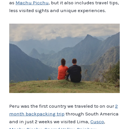
as
Machu Picchu
, but it also includes travel tips,
less visited sights and unique experiences.
Peru was the first country we traveled to on our
2
month backpacking trip
through South America
and in just 2 weeks we visited Lima,
Cusco
,