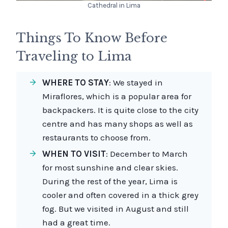
Cathedral in Lima
Things To Know Before
Traveling to Lima
WHERE TO STAY
: We stayed in
Miraflores, which is a popular area for
backpackers. It is quite close to the city
centre and has many shops as well as
restaurants to choose from.
WHEN TO VISIT
: December to March
for most sunshine and clear skies.
During the rest of the year, Lima is
cooler and often covered in a thick grey
fog. But we visited in August and still
had a great time.