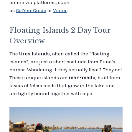
online via platforms, such
as
GetYourGuide
or
Viator
.
Floating Islands 2 Day Tour
Overview
The
Uros Islands
, often called the “floating
islands”, are just a short boat ride from Puno’s
harbor. Wondering if they actually float? They do!
These unique islands are
man-made
, built from
layers of
totora
reeds that grow in the lake and
are tightly bound together with rope.