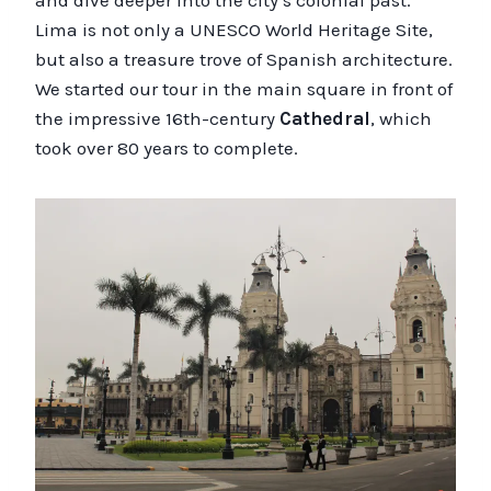
and dive deeper into the city’s colonial past.
Lima is not only a UNESCO World Heritage Site,
but also a treasure trove of Spanish architecture.
We started our tour in the main square in front of
the impressive 16th-century
Cathedral
, which
took over 80 years to complete.