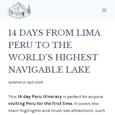
Skip
to
content
14 DAYS FROM LIMA
PERU TO THE
WORLD’S HIGHEST
NAVIGABLE LAKE
By
Updated on
April 2026
overalltraveller
This
14 day Peru itinerary
is perfect for anyone
visiting Peru for the first time
. It covers the
main highlights and must-see attractions, such