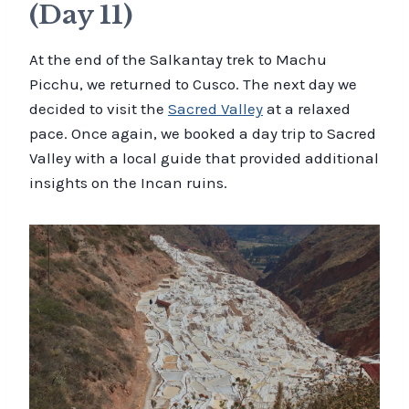
(Day 11)
At the end of the Salkantay trek to Machu
Picchu, we returned to Cusco. The next day we
decided to visit the
Sacred Valley
at a relaxed
pace. Once again, we booked a day trip to Sacred
Valley with a local guide that provided additional
insights on the Incan ruins.