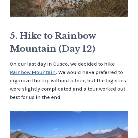
5. Hike to Rainbow
Mountain (Day 12)
On our last day in Cusco, we decided to hike
Rainbow Mountain
. We would have preferred to
organize the trip without a tour, but the logistics
were slightly complicated and a tour worked out
best for us in the end.