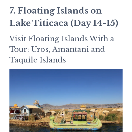
7. Floating Islands on
Lake Titicaca (Day 14-15)
Visit Floating Islands With a
Tour: Uros, Amantani and
Taquile Islands