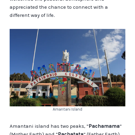
appreciated the chance to connect with a
different way of life.
Amantani Island
Amantani island has two peaks, “
Pachamama
”
(Mother Earth) and “
Pachatata
” (Father Earth),