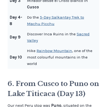
Day 3
Mirador desde el Cristo Blanco in
Cusco
Day 4-
Do the
5-Day Salkantay Trek to
8
Machu Picchu
Discover Inca Ruins in the
Sacred
Day 9
Valley
Hike
Rainbow Mountain
, one of the
Day 10
most colourful mountains in the
world
6. From Cusco to Puno on
Lake Titicaca (Day 13)
Our next Peru stop was
Puno
, situated on the