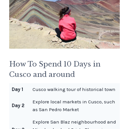
How To Spend 10 Days in
Cusco and around
Day 1
Cusco walking tour of historical town
Explore local markets in Cusco, such
Day 2
as San Pedro Market
Explore San Blaz neighbourhood and