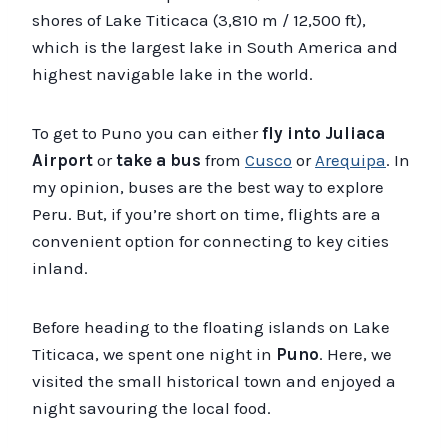
shores of Lake Titicaca (3,810 m / 12,500 ft),
which is the largest lake in South America and
highest navigable lake in the world.
To get to Puno you can either
fly into Juliaca
Airport
or
take a bus
from
Cusco
or
Arequipa
. In
my opinion, buses are the best way to explore
Peru. But, if you’re short on time, flights are a
convenient option for connecting to key cities
inland.
Before heading to the floating islands on Lake
Titicaca, we spent one night in
Puno
. Here, we
visited the small historical town and enjoyed a
night savouring the local food.