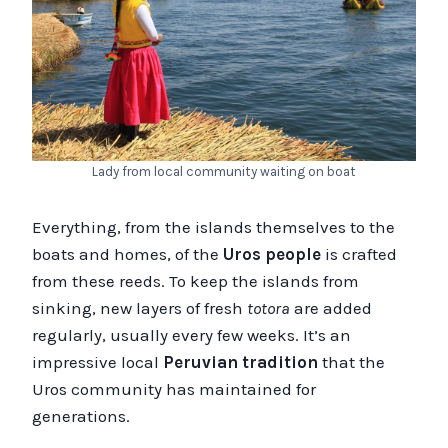
Lady from local community waiting on boat
Everything, from the islands themselves to the
boats and homes, of the
Uros people
is crafted
from these reeds. To keep the islands from
sinking, new layers of fresh
totora
are added
regularly, usually every few weeks. It’s an
impressive local
Peruvian tradition
that the
Uros community has maintained for
generations.