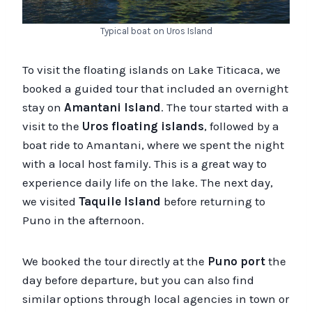
Typical boat on Uros Island
To visit the floating islands on Lake Titicaca, we
booked a guided tour that included an overnight
stay on
Amantani Island
. The tour started with a
visit to the
Uros floating islands
, followed by a
boat ride to Amantani, where we spent the night
with a local host family. This is a great way to
experience daily life on the lake. The next day,
we visited
Taquile Island
before returning to
Puno in the afternoon.
We booked the tour directly at the
Puno port
the
day before departure, but you can also find
similar options through local agencies in town or