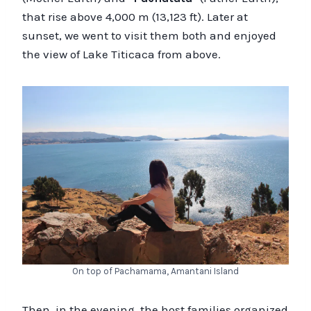
that rise above 4,000 m (13,123 ft). Later at
sunset, we went to visit them both and enjoyed
the view of Lake Titicaca from above.
On top of Pachamama, Amantani Island
Then, in the evening, the host families organized