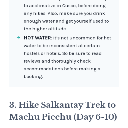
to acclimatize in Cusco, before doing
any hikes. Also, make sure you drink
enough water and get yourself used to
the higher altitude.
HOT WATER
: It’s not uncommon for hot
water to be inconsistent at certain
hostels or hotels. So be sure to read
reviews and thoroughly check
accommodations before making a
booking.
3. Hike Salkantay Trek to
Machu Picchu (Day 6-10)