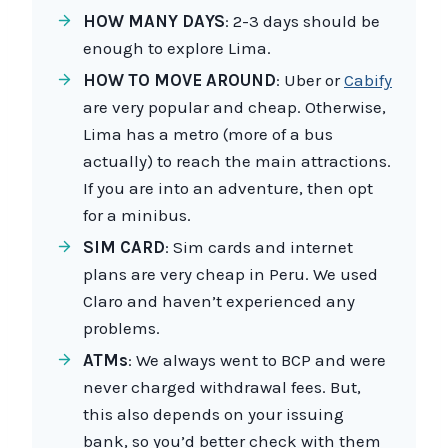
HOW MANY DAYS
: 2-3 days should be
enough to explore Lima.
HOW TO MOVE AROUND
: Uber or
Cabify
are very popular and cheap. Otherwise,
Lima has a metro (more of a bus
actually) to reach the main attractions.
If you are into an adventure, then opt
for a minibus.
SIM CARD
: Sim cards and internet
plans are very cheap in Peru. We used
Claro and haven’t experienced any
problems.
ATMs
: We always went to BCP and were
never charged withdrawal fees. But,
this also depends on your issuing
bank, so you’d better check with them