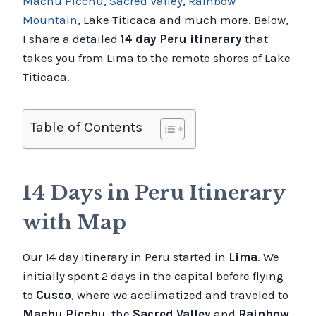
Machu Picchu
,
Sacred Valley
,
Rainbow
Mountain
, Lake Titicaca and much more. Below,
I share a detailed
14 day Peru itinerary
that
takes you from Lima to the remote shores of Lake
Titicaca.
Table of Contents
14 Days in Peru Itinerary
with Map
Our 14 day itinerary in Peru started in
Lima
. We
initially spent 2 days in the capital before flying
to
Cusco
, where we acclimatized and traveled to
Machu Picchu
, the
Sacred Valley
and
Rainbow