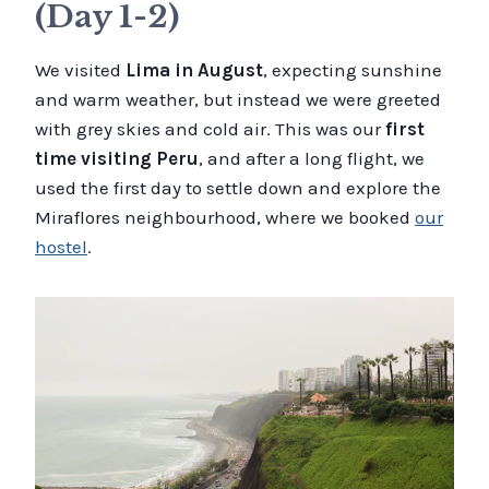
(Day 1-2)
We visited
Lima in August
, expecting sunshine
and warm weather, but instead we were greeted
with grey skies and cold air. This was our
first
time visiting Peru
, and after a long flight, we
used the first day to settle down and explore the
Miraflores neighbourhood, where we booked
our
hostel
.